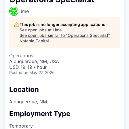
Lime
This job is no longer accepting applications
See open jobs at
Lime
.
See open jobs similar to "
Operations Specialist
"
Notable Capital
.
Operations
Albuquerque, NM, USA
USD 19-19 / hour
Posted
on May 27, 2026
Location
Albuquerque, NM
Employment Type
Temporary