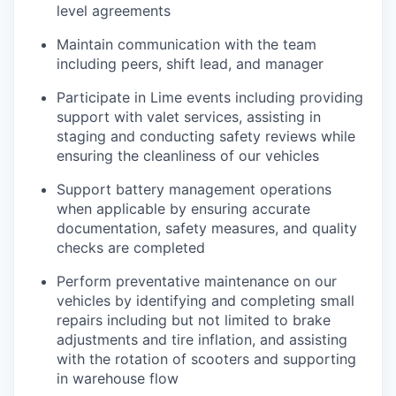
level agreements
Maintain communication with the team
including peers, shift lead, and manager
Participate in Lime events including providing
support with valet services, assisting in
staging and conducting safety reviews while
ensuring the cleanliness of our vehicles
Support battery management operations
when applicable by ensuring accurate
documentation, safety measures, and quality
checks are completed
Perform preventative maintenance on our
vehicles by identifying and completing small
repairs including but not limited to brake
adjustments and tire inflation, and assisting
with the rotation of scooters and supporting
in warehouse flow