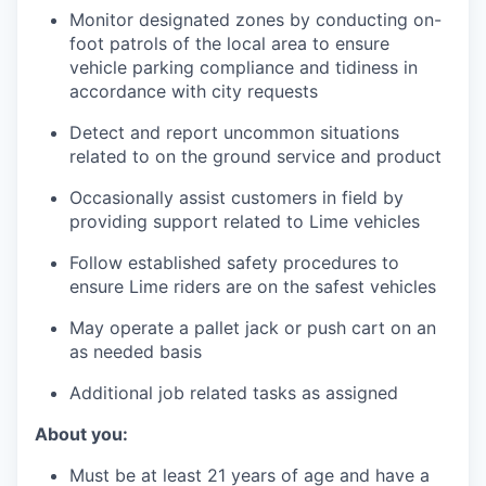
Monitor designated zones by conducting on-
foot patrols of the local area to ensure
vehicle parking compliance and tidiness in
accordance with city requests
Detect and report uncommon situations
related to on the ground service and product
Occasionally assist customers in field by
providing support related to Lime vehicles
Follow established safety procedures to
ensure Lime riders are on the safest vehicles
May operate a pallet jack or push cart on an
as needed basis
Additional job related tasks as assigned
About you:
Must be at least 21 years of age and have a