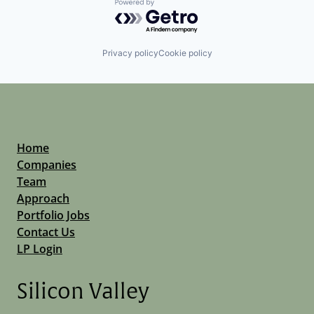
Powered by Getro.com
Privacy policy
Cookie policy
Home
Companies
Team
Approach
Portfolio Jobs
Contact Us
LP Login
Silicon Valley