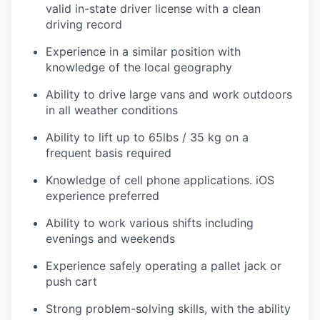
valid in-state driver license with a clean
driving record
Experience in a similar position with
knowledge of the local geography
Ability to drive large vans and work outdoors
in all weather conditions
Ability to lift up to 65lbs / 35 kg on a
frequent basis required
Knowledge of cell phone applications. iOS
experience preferred
Ability to work various shifts including
evenings and weekends
Experience safely operating a pallet jack or
push cart
Strong problem-solving skills, with the ability