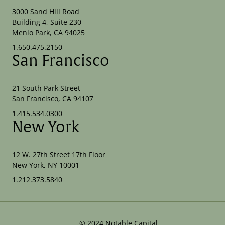
3000 Sand Hill Road
Building 4, Suite 230
Menlo Park, CA 94025
1.650.475.2150
San Francisco
21 South Park Street
San Francisco, CA 94107
1.415.534.0300
New York
12 W. 27th Street 17th Floor
New York, NY 10001
1.212.373.5840
©
2024
Notable Capital