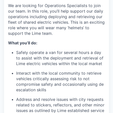
We are looking for Operations Specialists to join
our team. In this role, you’ll help support our daily
operations including deploying and retrieving our
fleet of shared electric vehicles. This is an exciting
role where you will wear many ‘helmets’ to
support the Lime team.
What you’ll do:
Safely operate a van for several hours a day
to assist with the deployment and retrieval of
Lime electric vehicles within the local market
Interact with the local community to retrieve
vehicles critically assessing risk to not
compromise safety and occasionally using de
escalation skills
Address and resolve issues with city requests
related to stickers, reflectors, and other minor
issues as outlined by Lime established service