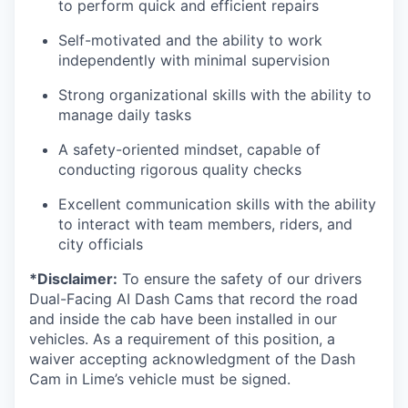
to perform quick and efficient repairs
Self-motivated and the ability to work
independently with minimal supervision
Strong organizational skills with the ability to
manage daily tasks
A safety-oriented mindset, capable of
conducting rigorous quality checks
Excellent communication skills with the ability
to interact with team members, riders, and
city officials
*Disclaimer:
To ensure the safety of our drivers
Dual-Facing AI Dash Cams that record the road
and inside the cab have been installed in our
vehicles. As a requirement of this position, a
waiver accepting acknowledgment of the Dash
Cam in Lime’s vehicle must be signed.