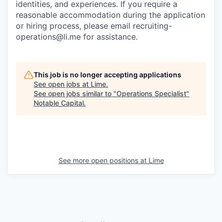
identities, and experiences. If you require a
reasonable accommodation during the application
or hiring process, please email recruiting-
operations@li.me for assistance.
This job is no longer accepting applications
See open jobs at
Lime
.
See open jobs similar to "
Operations Specialist
"
Notable Capital
.
See more open positions at
Lime