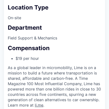
Location Type
On-site
Department
Field Support & Mechanics
Compensation
$19 per hour
As a global leader in micromobility, Lime is on a
mission to build a future where transportation is
shared, affordable and carbon-free. A Time
Magazine 100 Most Influential Company, Lime has
powered more than one billion rides in close to 30
countries across five continents, spurring a new
generation of clean alternatives to car ownership.
Learn more at
li.me
.