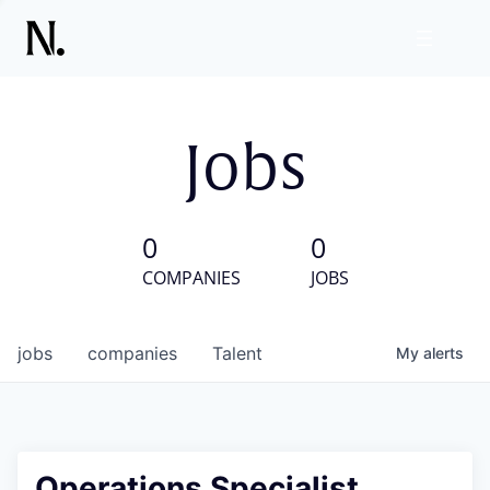
Jobs
0
0
COMPANIES
JOBS
jobs
companies
Talent
My
alerts
Operations Specialist