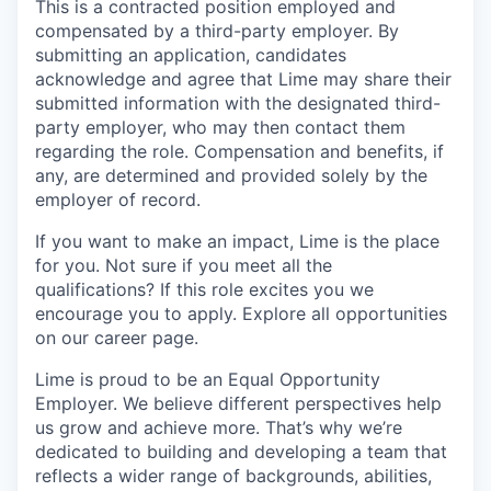
This is a contracted position employed and
compensated by a third-party employer. By
submitting an application, candidates
acknowledge and agree that Lime may share their
submitted information with the designated third-
party employer, who may then contact them
regarding the role. Compensation and benefits, if
any, are determined and provided solely by the
employer of record.
If you want to make an impact, Lime is the place
for you. Not sure if you meet all the
qualifications? If this role excites you we
encourage you to apply. Explore all opportunities
on our career page.
Lime is proud to be an Equal Opportunity
Employer. We believe different perspectives help
us grow and achieve more. That’s why we’re
dedicated to building and developing a team that
reflects a wider range of backgrounds, abilities,