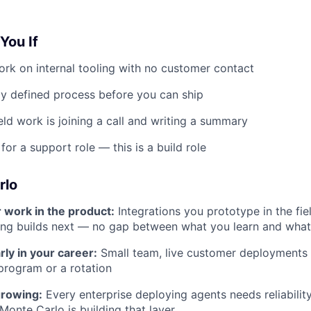
 You If
rk on internal tooling with no customer contact
ly defined process before you can ship
eld work is joining a call and writing a summary
for a support role — this is a build role
rlo
r work in the product:
Integrations you prototype in the fie
ing builds next — no gap between what you learn and what
rly in your career:
Small team, live customer deployments
program or a rotation
growing:
Every enterprise deploying agents needs reliability
onte Carlo is building that layer