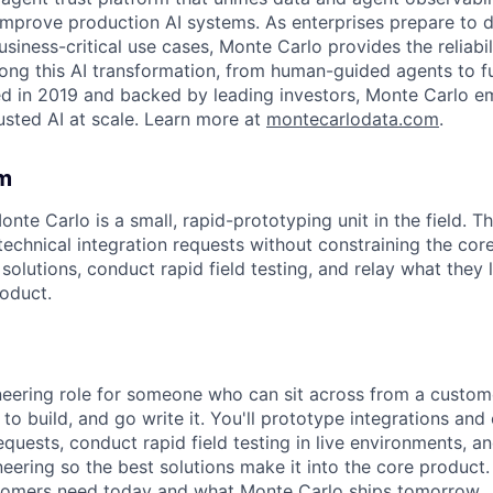
improve production AI systems. As enterprises prepare to 
siness-critical use cases, Monte Carlo provides the reliabil
ong this AI transformation, from human-guided agents to 
ed in 2019 and backed by leading investors, Monte Carlo 
usted AI at scale. Learn more at
montecarlodata.com
.
m
nte Carlo is a small, rapid-prototyping unit in the field. 
technical integration requests without constraining the co
olutions, conduct rapid field testing, and relay what they 
oduct.
gineering role for someone who can sit across from a custom
 to build, and go write it. You'll prototype integrations an
quests, conduct rapid field testing in live environments, a
eering so the best solutions make it into the core product. 
omers need today and what Monte Carlo ships tomorrow.