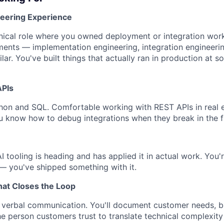
neering Experience
hnical role where you owned deployment or integration wor
ments — implementation engineering, integration engineerin
ilar. You've built things that actually ran in production at 
APIs
hon and SQL. Comfortable working with REST APIs in real 
You know how to debug integrations when they break in the f
 tooling is heading and has applied it in actual work. You're
— you've shipped something with it.
at Closes the Loop
 verbal communication. You'll document customer needs, br
the person customers trust to translate technical complexit