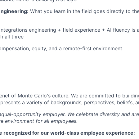
 Engineering:
What you learn in the field goes directly to t
Integrations engineering + field experience + AI fluency is 
h all three
mpensation, equity, and a remote-first environment.
tenet of Monte Carlo's culture. We are committed to buildin
epresents a variety of backgrounds, perspectives, beliefs, 
equal-opportunity employer. We celebrate diversity and ar
ve environment for all employees.
e recognized for our world-class employee experience: