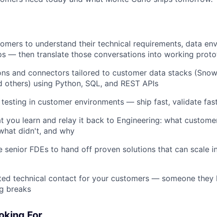
omers to understand their technical requirements, data en
ps — then translate those conversations into working prot
ions and connectors tailored to customer data stacks (Snow
d others) using Python, SQL, and REST APIs
 testing in customer environments — ship fast, validate fast,
you learn and relay it back to Engineering: what customer
what didn't, and why
 senior FDEs to hand off proven solutions that can scale i
ed technical contact for your customers — someone they lo
g breaks
oking For