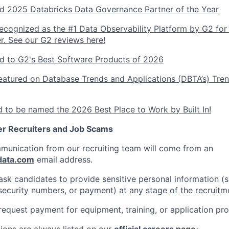
 2025 Databricks Data Governance Partner of the Year
ecognized as the #1 Data Observability Platform by G2 for
r. See our G2 reviews here!
 to G2's Best Software Products of 2026
atured on Database Trends and Applications (DBTA’s) Tren
 to be named the 2026 Best Place to Work by Built In!
er Recruiters and Job Scams
ommunication from our recruiting team will come from an
data.com
email address.
sk candidates to provide sensitive personal information (
l security numbers, or payment) at any stage of the recruitm
equest payment for equipment, training, or application pro