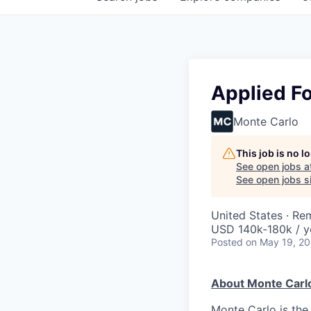
Applied F
Monte Carlo
This job is no 
See open jobs a
See open jobs si
United States · Re
USD 140k-180k / y
Posted
on May 19, 2
About Monte Carl
Monte Carlo is the 