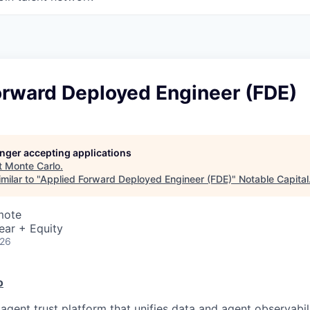
orward Deployed Engineer (FDE)
longer accepting applications
t
Monte Carlo
.
milar to "
Applied Forward Deployed Engineer (FDE)
"
Notable Capital
mote
ear + Equity
026
o
agent trust platform that unifies data and agent observabil