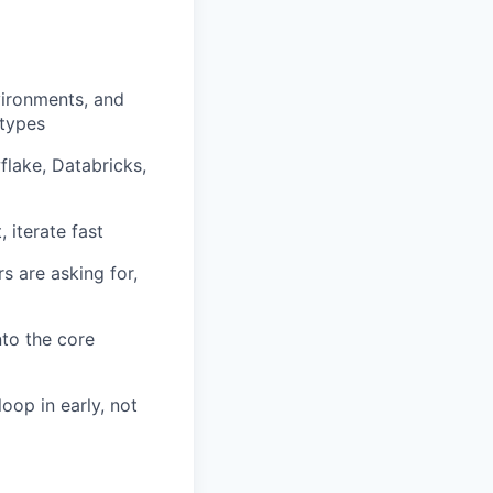
vironments, and
otypes
flake, Databricks,
 iterate fast
s are asking for,
nto the core
op in early, not