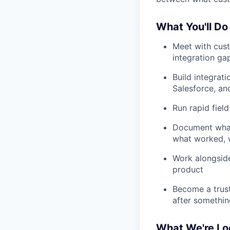
What You'll Do
Meet with cust
integration ga
Build integrat
Salesforce, an
Run rapid field
Document what 
what worked, 
Work alongside
product
Become a trust
after somethin
What We're Lo