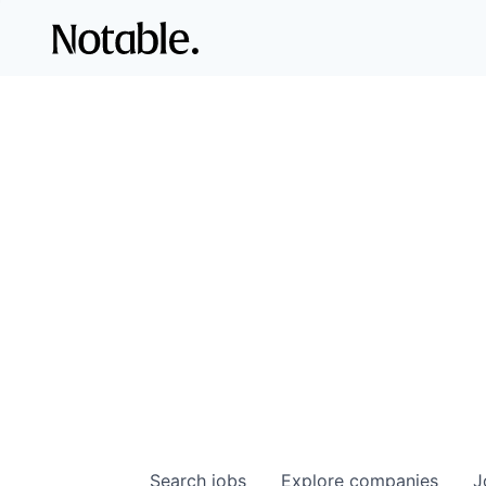
Search
jobs
Explore
companies
J