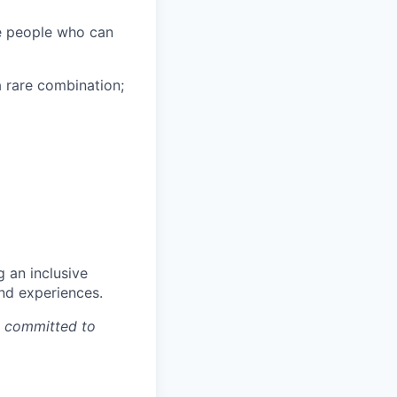
he people who can
a rare combination;
g an inclusive
and experiences.
e committed to