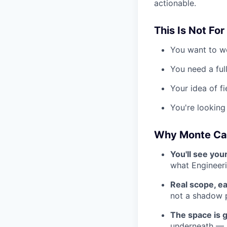
actionable.
This Is Not For
You want to wo
You need a ful
Your idea of fi
You're looking 
Why Monte Ca
You'll see you
what Engineer
Real scope, ea
not a shadow 
The space is 
underneath — M