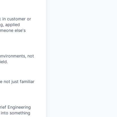
k in customer or
g, applied
someone else's
environments, not
ield.
 not just familiar
ief Engineering
y into something