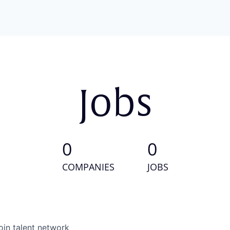
Jobs
0
0
COMPANIES
JOBS
oin talent network