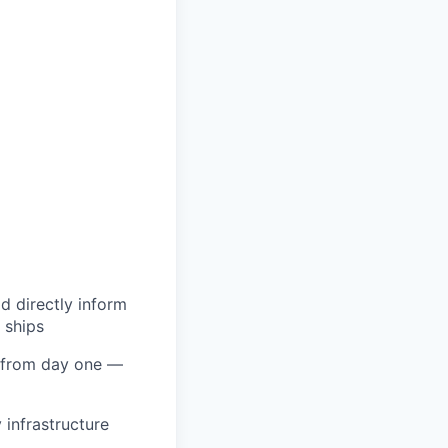
ld directly inform
 ships
 from day one —
 infrastructure