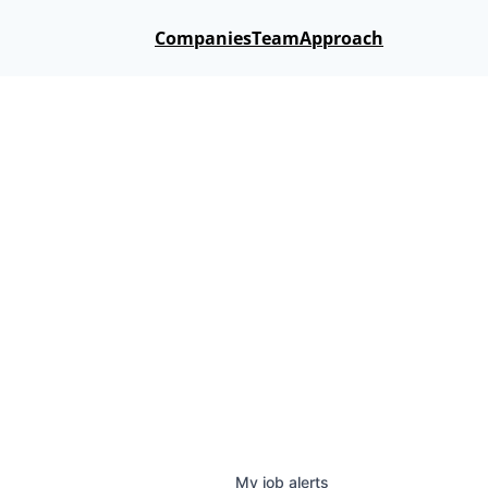
Companies
Team
Approach
My
job
alerts