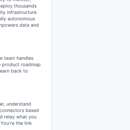
deploy thousands
ity infrastructure
fully autonomous
empowers data and
The team handles
re product roadmap
learn back to
er, understand
d connectors based
nd relay what you
You're the link