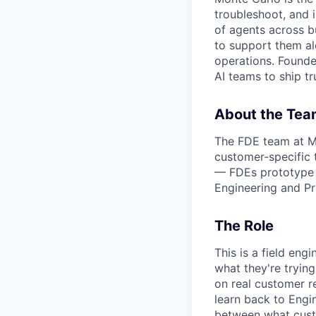
troubleshoot, and 
of agents across bu
to support them al
operations. Found
AI teams to ship tr
About the Tea
The FDE team at Mo
customer-specific 
— FDEs prototype s
Engineering and Pr
The Role
This is a field en
what they're trying
on real customer re
learn back to Engin
between what cust