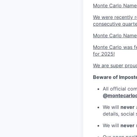
Monte Carlo Named
We were recently r
consecutive quarte
Monte Carlo Named
Monte Carlo was fe
for 2025!
We are super proud
Beware of Impost
All official c
@
montecarlo
We will
never
a
details, socia
We will
never
r