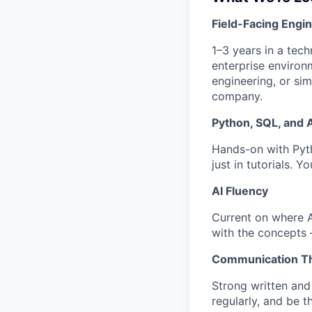
Field-Facing Engi
1–3 years in a tec
enterprise environ
engineering, or sim
company.
Python, SQL, and 
Hands-on with Pyt
just in tutorials. 
AI Fluency
Current on where AI
with the concepts 
Communication Th
Strong written and
regularly, and be 