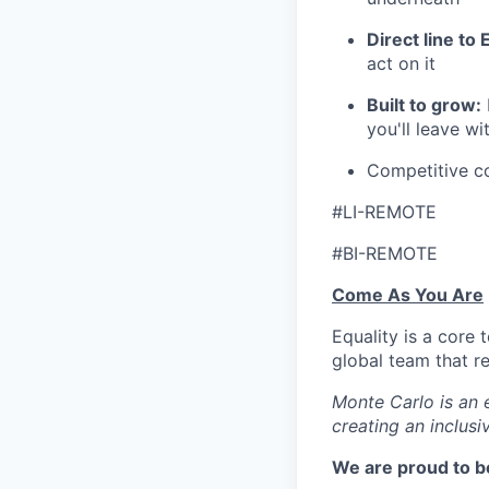
Direct line to
act on it
Built to grow:
you'll leave wit
Competitive co
#LI-REMOTE
#BI-REMOTE
Come As You Are
Equality is a core 
global team that r
Monte Carlo is an 
creating an inclusi
We are proud to b