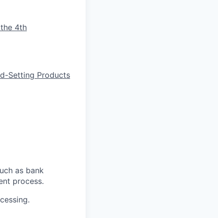
 the 4th
d-Setting Products
such as bank
ent process.
cessing.