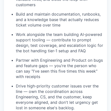
customers
Build and maintain documentation, runbooks,
and a knowledge base that actually reduces
ticket volume over time
Work alongside the team building AI-powered
support tooling — contribute to prompt
design, test coverage, and escalation logic for
the bot handling tier-1 setup and FAQ
Partner with Engineering and Product on bugs
and feature gaps — you're the person who
can say "I've seen this five times this week"
with receipts
Drive high-priority customer issues over the
line — own the coordination across
Engineering, CS, and the customer, keep
everyone aligned, and don't let urgency get
lost in someone else's backlog.