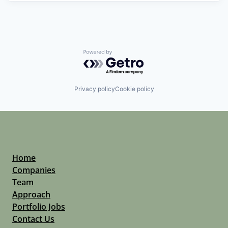
Powered by Getro.com
Privacy policy
Cookie policy
Home
Companies
Team
Approach
Portfolio Jobs
Contact Us