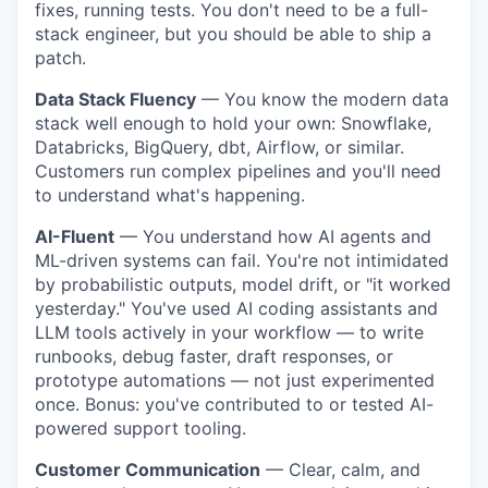
fixes, running tests. You don't need to be a full-
stack engineer, but you should be able to ship a
patch.
Data Stack Fluency
— You know the modern data
stack well enough to hold your own: Snowflake,
Databricks, BigQuery, dbt, Airflow, or similar.
Customers run complex pipelines and you'll need
to understand what's happening.
AI-Fluent
— You understand how AI agents and
ML-driven systems can fail. You're not intimidated
by probabilistic outputs, model drift, or "it worked
yesterday." You've used AI coding assistants and
LLM tools actively in your workflow — to write
runbooks, debug faster, draft responses, or
prototype automations — not just experimented
once. Bonus: you've contributed to or tested AI-
powered support tooling.
Customer Communication
— Clear, calm, and