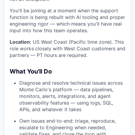
You'll be joining at a moment when the support
function is being rebuilt with AI tooling and proper
engineering rigor — which means you'll have real
input into how this team operates.
Location:
US West Coast (Pacific time zone). This
role works closely with West Coast customers and
partners — PT hours are required.
What You'll Do
Diagnose and resolve technical issues across
Monte Carlo's platform — data pipelines,
monitors, alerts, integrations, and agent
observability features — using logs, SQL,
APIs, and whatever it takes
Own issues end-to-end: triage, reproduce,
escalate to Engineering when needed,
validate fixes, and close the loop with