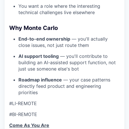
You want a role where the interesting
technical challenges live elsewhere
Why Monte Carlo
End-to-end ownership
— you'll actually
close issues, not just route them
AI support tooling
— you'll contribute to
building an AI-assisted support function, not
just use someone else's bot
Roadmap influence
— your case patterns
directly feed product and engineering
priorities
#LI-REMOTE
#BI-REMOTE
Come As You Are