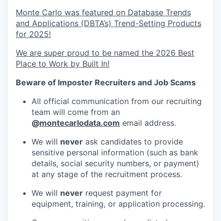
Monte Carlo was featured on Database Trends
and Applications (DBTA’s) Trend-Setting Products
for 2025!
We are super proud to be named the 2026 Best
Place to Work by Built In!
Beware of Imposter Recruiters and Job Scams
All official communication from our recruiting
team will come from an
@
montecarlodata.com
email address.
We will
never
ask candidates to provide
sensitive personal information (such as bank
details, social security numbers, or payment)
at any stage of the recruitment process.
We will
never
request payment for
equipment, training, or application processing.