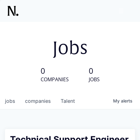
Jobs
0
0
COMPANIES
JOBS
jobs
companies
Talent
My
alerts
Technical Support Engineer