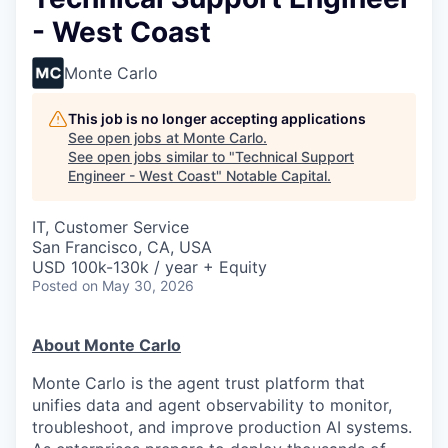
- West Coast
Monte Carlo
This job is no longer accepting applications
See open jobs at
Monte Carlo
.
See open jobs similar to "
Technical Support
Engineer - West Coast
"
Notable Capital
.
IT, Customer Service
San Francisco, CA, USA
USD 100k-130k / year + Equity
Posted
on May 30, 2026
About Monte Carlo
Monte Carlo is the agent trust platform that
unifies data and agent observability to monitor,
troubleshoot, and improve production AI systems.