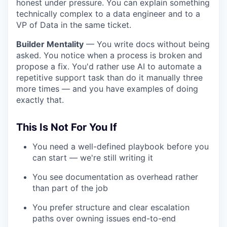
honest under pressure. You can explain something
technically complex to a data engineer and to a
VP of Data in the same ticket.
Builder Mentality
— You write docs without being
asked. You notice when a process is broken and
propose a fix. You'd rather use AI to automate a
repetitive support task than do it manually three
more times — and you have examples of doing
exactly that.
This Is Not For You If
You need a well-defined playbook before you
can start — we're still writing it
You see documentation as overhead rather
than part of the job
You prefer structure and clear escalation
paths over owning issues end-to-end