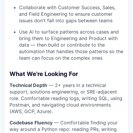
Collaborate with Customer Success, Sales,
and Field Engineering to ensure customer
issues don't fall into gaps between teams
Use AI to surface patterns across cases and
bring them to Engineering and Product with
data — then build or contribute to the
automation that handles those patterns so the
team can focus on the complex ones
What We're Looking For
Technical Depth
— 2+ years in a technical
support, solutions engineering, or SRE-adjacent
role. Comfortable reading logs, writing SQL, using
Postman, and navigating cloud environments
(AWS, GCP, Azure).
Codebase Fluency
— Comfortable finding your
way around a Python repo: reading PRs, writing