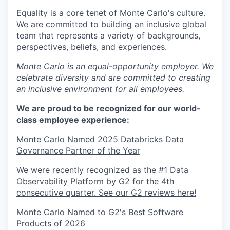
Equality is a core tenet of Monte Carlo's culture.
We are committed to building an inclusive global
team that represents a variety of backgrounds,
perspectives, beliefs, and experiences.
Monte Carlo is an equal-opportunity employer. We
celebrate diversity and are committed to creating
an inclusive environment for all employees.
We are proud to be recognized for our world-
class employee experience:
Monte Carlo Named 2025 Databricks Data
Governance Partner of the Year
We were recently recognized as the #1 Data
Observability Platform by G2 for the 4th
consecutive quarter. See our G2 reviews here!
Monte Carlo Named to G2's Best Software
Products of 2026