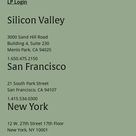
LP Login
Silicon Valley
3000 Sand Hill Road
Building 4, Suite 230
Menlo Park, CA 94025
1.650.475.2150
San Francisco
21 South Park Street
San Francisco, CA 94107
1.415.534.0300
New York
12 W. 27th Street 17th Floor
New York, NY 10001