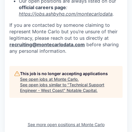
Our open positions are always listed on our
official careers page
:
https://jobs.ashbyhq.com/montecarlodata
.
If you are contacted by someone claiming to
represent Monte Carlo but you’re unsure of their
legitimacy, please reach out to us directly at
recruiting@montecarlodata.com
before sharing
any personal information.
This job is no longer accepting applications
See open jobs at
Monte Carlo
.
See open jobs similar to "
Technical Support
Engineer - West Coast
"
Notable Capital
.
See more open positions at
Monte Carlo