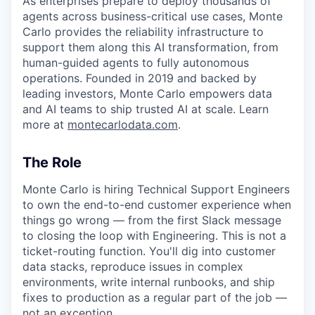
As enterprises prepare to deploy thousands of
agents across business-critical use cases, Monte
Carlo provides the reliability infrastructure to
support them along this AI transformation, from
human-guided agents to fully autonomous
operations. Founded in 2019 and backed by
leading investors, Monte Carlo empowers data
and AI teams to ship trusted AI at scale. Learn
more at
montecarlodata.com
.
The Role
Monte Carlo is hiring Technical Support Engineers
to own the end-to-end customer experience when
things go wrong — from the first Slack message
to closing the loop with Engineering. This is not a
ticket-routing function. You'll dig into customer
data stacks, reproduce issues in complex
environments, write internal runbooks, and ship
fixes to production as a regular part of the job —
not an exception.