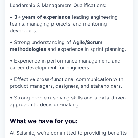
Leadership & Management Qualifications:
•
3+ years of experience
leading engineering
teams, managing projects, and mentoring
developers.
• Strong understanding of
Agile/Scrum
methodologies
and experience in sprint planning.
• Experience in performance management, and
career development for engineers.
• Effective cross-functional communication with
product managers, designers, and stakeholders.
• Strong problem-solving skills and a data-driven
approach to decision-making
What we have for you:
At Seismic, we’re committed to providing benefits