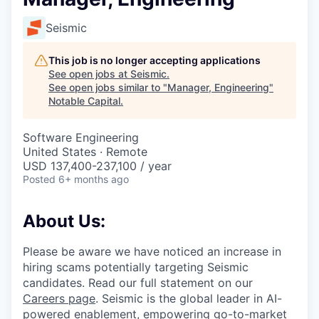
Seismic
This job is no longer accepting applications
See open jobs at
Seismic
.
See open jobs similar to "
Manager, Engineering
"
Notable Capital
.
Software Engineering
United States · Remote
USD 137,400-237,100 / year
Posted
6+ months ago
About Us:
Please be aware we have noticed an increase in
hiring scams potentially targeting Seismic
candidates. Read our full statement on our
Careers page
. Seismic is the global leader in AI-
powered enablement, empowering go-to-market