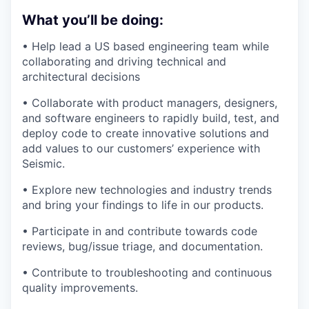
What you’ll be doing:
• Help lead a US based engineering team while
collaborating and driving technical and
architectural decisions
• Collaborate with product managers, designers,
and software engineers to rapidly build, test, and
deploy code to create innovative solutions and
add values to our customers’ experience with
Seismic.
• Explore new technologies and industry trends
and bring your findings to life in our products.
• Participate in and contribute towards code
reviews, bug/issue triage, and documentation.
• Contribute to troubleshooting and continuous
quality improvements.