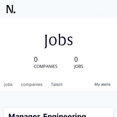
Jobs
0
0
COMPANIES
JOBS
jobs
companies
Talent
My
alerts
Manager, Engineering