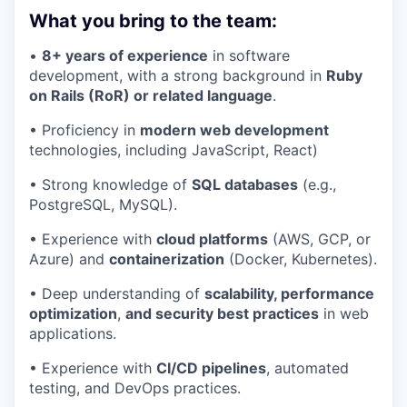
What you bring to the team:
•
8+ years of experience
in software
development, with a strong background in
Ruby
on Rails (RoR) or related language
.
• Proficiency in
modern web development
technologies, including JavaScript, React)
• Strong knowledge of
SQL databases
(e.g.,
PostgreSQL, MySQL).
• Experience with
cloud platforms
(AWS, GCP, or
Azure) and
containerization
(Docker, Kubernetes).
• Deep understanding of
scalability, performance
optimization
,
and security best practices
in web
applications.
• Experience with
CI/CD pipelines
, automated
testing, and DevOps practices.