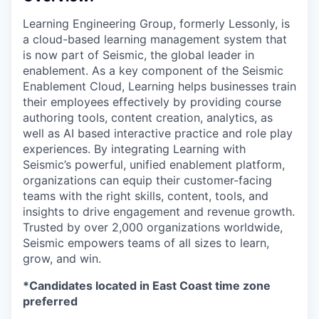
Learning Engineering Group, formerly Lessonly, is
a cloud-based learning management system that
is now part of Seismic, the global leader in
enablement. As a key component of the Seismic
Enablement Cloud, Learning helps businesses train
their employees effectively by providing course
authoring tools, content creation, analytics, as
well as AI based interactive practice and role play
experiences. By integrating Learning with
Seismic’s powerful, unified enablement platform,
organizations can equip their customer-facing
teams with the right skills, content, tools, and
insights to drive engagement and revenue growth.
Trusted by over 2,000 organizations worldwide,
Seismic empowers teams of all sizes to learn,
grow, and win.
*Candidates located in East Coast time zone
preferred