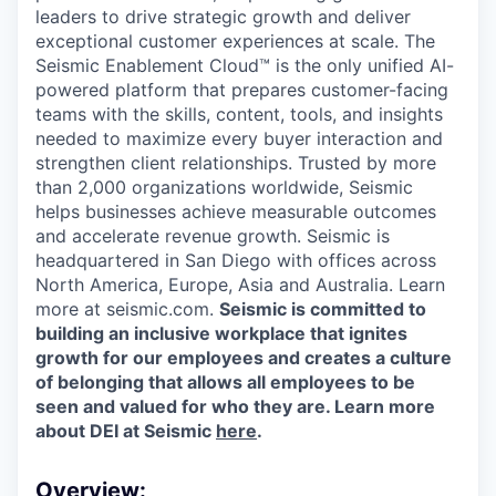
leaders to drive strategic growth and deliver
exceptional customer experiences at scale. The
Seismic Enablement Cloud™ is the only unified AI-
powered platform that prepares customer-facing
teams with the skills, content, tools, and insights
needed to maximize every buyer interaction and
strengthen client relationships. Trusted by more
than 2,000 organizations worldwide, Seismic
helps businesses achieve measurable outcomes
and accelerate revenue growth. Seismic is
headquartered in San Diego with offices across
North America, Europe, Asia and Australia. Learn
more at seismic.com.
Seismic is committed to
building an inclusive workplace that ignites
growth for our employees and creates a culture
of belonging that allows all employees to be
seen and valued for who they are. Learn more
about DEI at Seismic
here
.
Overview: