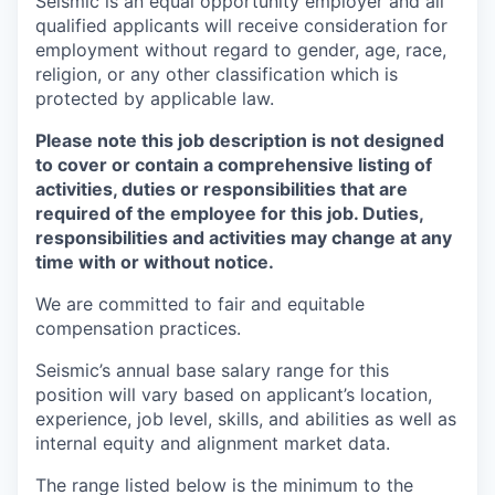
Seismic is an equal opportunity employer and all
qualified applicants will receive consideration for
employment without regard to gender, age, race,
religion, or any other classification which is
protected by applicable law.
Please note this job description is not designed
to cover or contain a comprehensive listing of
activities, duties or responsibilities that are
required of the employee for this job. Duties,
responsibilities and activities may change at any
time with or without notice.
We are committed to fair and equitable
compensation practices.
Seismic’s annual base salary range for this
position will vary based on applicant’s location,
experience, job level, skills, and abilities as well as
internal equity and alignment market data.
The range listed below is the minimum to the