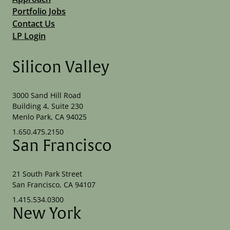
Portfolio Jobs
Contact Us
LP Login
Silicon Valley
3000 Sand Hill Road
Building 4, Suite 230
Menlo Park, CA 94025
1.650.475.2150
San Francisco
21 South Park Street
San Francisco, CA 94107
1.415.534.0300
New York