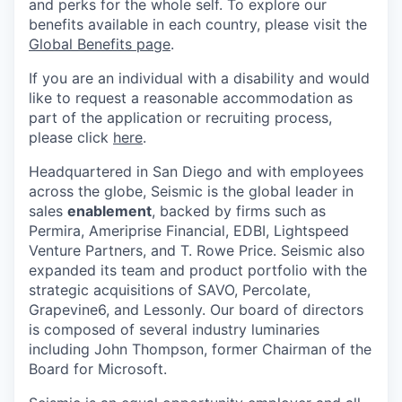
and perks for the whole self. To explore our
benefits available in each country, please visit the
Global Benefits page
.
If you are an individual with a disability and would
like to request a reasonable accommodation as
part of the application or recruiting process,
please click
here
.
Headquartered in San Diego and with employees
across the globe, Seismic is the global leader in
sales
enablement
, backed by firms such as
Permira, Ameriprise Financial, EDBI, Lightspeed
Venture Partners, and T. Rowe Price. Seismic also
expanded its team and product portfolio with the
strategic acquisitions of SAVO, Percolate,
Grapevine6, and Lessonly. Our board of directors
is composed of several industry luminaries
including John Thompson, former Chairman of the
Board for Microsoft.