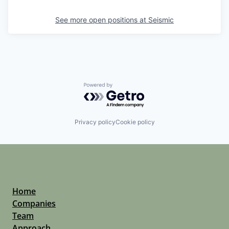
See more open positions at
Seismic
Powered by Getro.com
Privacy policy
Cookie policy
Home
Companies
Team
Approach