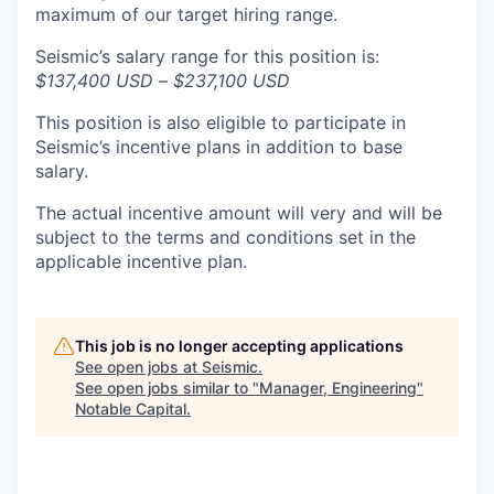
maximum of our target hiring range.
Seismic’s salary range for this position is:
$137,400 USD
–
$237,100 USD
This position is also eligible to participate in
Seismic’s incentive plans in addition to base
salary.
The actual incentive amount will very and will be
subject to the terms and conditions set in the
applicable incentive plan.
This job is no longer accepting applications
See open jobs at
Seismic
.
See open jobs similar to "
Manager, Engineering
"
Notable Capital
.