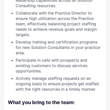
leadership capabilities across all Solution
Consulting resources.
Collaborate with the Practice Director to
ensure high utilization across the Practice
team, effectively balancing project staffing
needs to achieve revenue goals and margin
targets.
Develop training and certification programs
for new Solution Consultants in your practice
area.
Participate in calls with prospects and
existing customers to discuss services
opportunities.
Actively manage staffing requests on an
ongoing basis to ensure projects get staffed
with the right resources in a timely manner.
What you bring to the team: