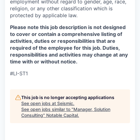
employment without regard to gender, age, race,
religion, or any other classification which is
protected by applicable law.
Please note this job description is not designed
to cover or contain a comprehensive listing of
activities, duties or responsibilities that are
required of the employee for this job. Duties,
responsibilities and activities may change at any
time with or without notice.
#LI-ST1
This job is no longer accepting applications
See open jobs at
Seismic
.
See open jobs similar to "
Manager, Solution
Consulting
"
Notable Capital
.