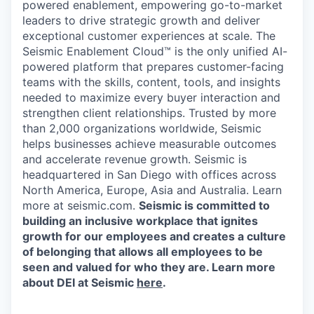
powered enablement, empowering go-to-market
leaders to drive strategic growth and deliver
exceptional customer experiences at scale. The
Seismic Enablement Cloud™ is the only unified AI-
powered platform that prepares customer-facing
teams with the skills, content, tools, and insights
needed to maximize every buyer interaction and
strengthen client relationships. Trusted by more
than 2,000 organizations worldwide, Seismic
helps businesses achieve measurable outcomes
and accelerate revenue growth. Seismic is
headquartered in San Diego with offices across
North America, Europe, Asia and Australia. Learn
more at seismic.com.
Seismic is committed to
building an inclusive workplace that ignites
growth for our employees and creates a culture
of belonging that allows all employees to be
seen and valued for who they are. Learn more
about DEI at Seismic
here
.