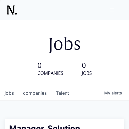
Jobs
0
0
COMPANIES
JOBS
jobs
companies
Talent
My
alerts
Manager, Solution