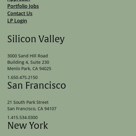
Portfolio Jobs
Contact Us
LP Login
Silicon Valley
3000 Sand Hill Road
Building 4, Suite 230
Menlo Park, CA 94025
1.650.475.2150
San Francisco
21 South Park Street
San Francisco, CA 94107
1.415.534.0300
New York