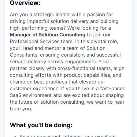
Overview:
Are you a strategic leader with a passion for
driving impactful solution delivery and building
high-performing teams? We’re looking for a
Manager of Solution Consulting
to join our
Professional Services team. In this pivotal role,
you’ll lead and mentor a team of Solution
Consultants, ensuring consistent and successful
service delivery across engagements. You’ll
partner closely with cross-functional teams, align
consulting efforts with product capabilities, and
champion best practices that elevate our
customer experience. If you thrive in a fast-paced
SaaS environment and are excited about shaping
the future of solution consulting, we want to hear
from you.
What you’ll be doing:
Ensure consistent, efficient, and excellent