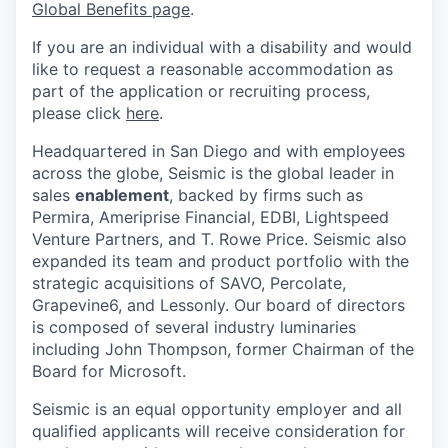
Global Benefits page
.
If you are an individual with a disability and would
like to request a reasonable accommodation as
part of the application or recruiting process,
please click
here
.
Headquartered in San Diego and with employees
across the globe, Seismic is the global leader in
sales
enablement
, backed by firms such as
Permira, Ameriprise Financial, EDBI, Lightspeed
Venture Partners, and T. Rowe Price. Seismic also
expanded its team and product portfolio with the
strategic acquisitions of SAVO, Percolate,
Grapevine6, and Lessonly. Our board of directors
is composed of several industry luminaries
including John Thompson, former Chairman of the
Board for Microsoft.
Seismic is an equal opportunity employer and all
qualified applicants will receive consideration for