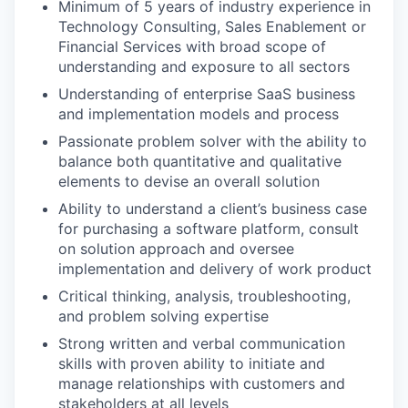
Minimum of 5 years of industry experience in
Technology Consulting, Sales Enablement or
Financial Services with broad scope of
understanding and exposure to all sectors
Understanding of enterprise SaaS business
and implementation models and process
Passionate problem solver with the ability to
balance both quantitative and qualitative
elements to devise an overall solution
Ability to understand a client’s business case
for purchasing a software platform, consult
on solution approach and oversee
implementation and delivery of work product
Critical thinking, analysis, troubleshooting,
and problem solving expertise
Strong written and verbal communication
skills with proven ability to initiate and
manage relationships with customers and
stakeholders at all levels