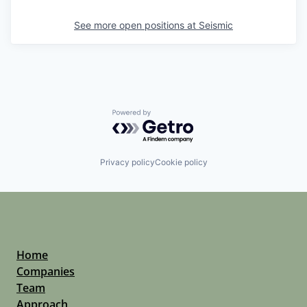
See more open positions at
Seismic
Powered by Getro.com
Privacy policy
Cookie policy
Home
Companies
Team
Approach