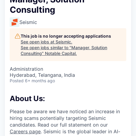
Consulting
Seismic
This job is no longer accepting applications
See open jobs at
Seismic
.
See open jobs similar to "
Manager, Solution
Consulting
"
Notable Capital
.
Administration
Hyderabad, Telangana, India
Posted
6+ months ago
About Us:
Please be aware we have noticed an increase in
hiring scams potentially targeting Seismic
candidates. Read our full statement on our
Careers page
. Seismic is the global leader in AI-