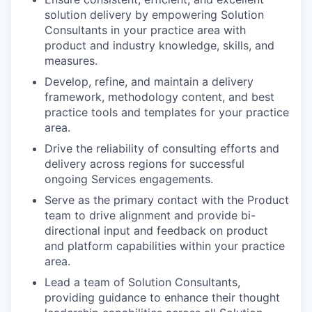
solution delivery by empowering Solution
Consultants in your practice area with
product and industry knowledge, skills, and
measures.
Develop, refine, and maintain a delivery
framework, methodology content, and best
practice tools and templates for your practice
area.
Drive the reliability of consulting efforts and
delivery across regions for successful
ongoing Services engagements.
Serve as the primary contact with the Product
team to drive alignment and provide bi-
directional input and feedback on product
and platform capabilities within your practice
area.
Lead a team of Solution Consultants,
providing guidance to enhance their thought