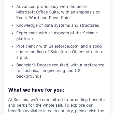
Advanced proficiency with the entire
Microsoft Office Suite, with an emphasis on
Excel, Word and PowerPoint
Knowledge of data systems and structures
Experience with all aspects of the Seismic
platform
Proficiency with Salesforce.com, and a solid
understanding of Salesforce Object structure
a plus
Bachelor’s Degree required, with a preference
for technical, engineering and CS
backgrounds
What we have for you:
At Seismic, we’re committed to providing benefits
and perks for the whole self. To explore our
benefits available in each country, please visit the