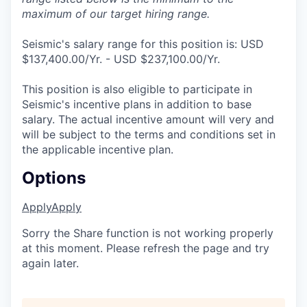
maximum of our target hiring range.
Seismic's salary range for this position is: USD
$137,400.00/Yr. - USD $237,100.00/Yr.
This position is also eligible to participate in
Seismic's incentive plans in addition to base
salary. The actual incentive amount will very and
will be subject to the terms and conditions set in
the applicable incentive plan.
Options
Apply
Apply
Sorry the Share function is not working properly
at this moment. Please refresh the page and try
again later.