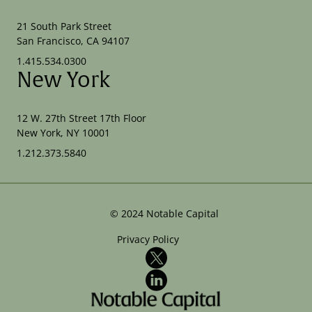
21 South Park Street
San Francisco, CA 94107
1.415.534.0300
New York
12 W. 27th Street 17th Floor
New York, NY 10001
1.212.373.5840
©
2024
Notable Capital
Privacy Policy
X
LinkedIn