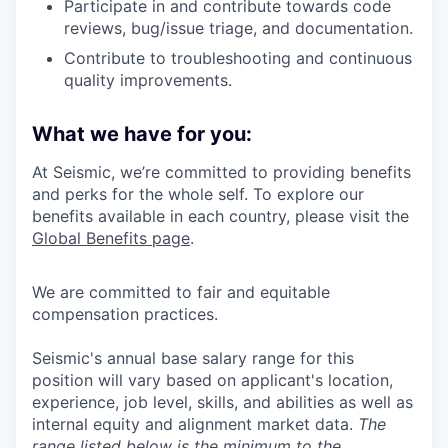
Participate in and contribute towards code
reviews, bug/issue triage, and documentation.
Contribute to troubleshooting and continuous
quality improvements.
What we have for you:
At Seismic, we’re committed to providing benefits
and perks for the whole self. To explore our
benefits available in each country, please visit the
Global Benefits page
.
We are committed to fair and equitable
compensation practices.
Seismic's annual base salary range for this
position will vary based on applicant's location,
experience, job level, skills, and abilities as well as
internal equity and alignment market data.
The
range listed below is the minimum to the