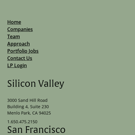
Home
Companies
Team
Approach
Portfolio Jobs
Contact Us
LP Login
Silicon Valley
3000 Sand Hill Road
Building 4, Suite 230
Menlo Park, CA 94025
1.650.475.2150
San Francisco