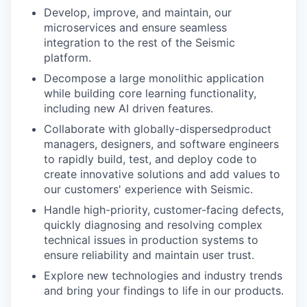
Develop, improve, and maintain, our
microservices and ensure seamless
integration to the rest of the Seismic
platform.
Decompose a large monolithic application
while building core learning functionality,
including new AI driven features.
Collaborate with globally-dispersedproduct
managers, designers, and software engineers
to rapidly build, test, and deploy code to
create innovative solutions and add values to
our customers' experience with Seismic.
Handle high-priority, customer-facing defects,
quickly diagnosing and resolving complex
technical issues in production systems to
ensure reliability and maintain user trust.
Explore new technologies and industry trends
and bring your findings to life in our products.