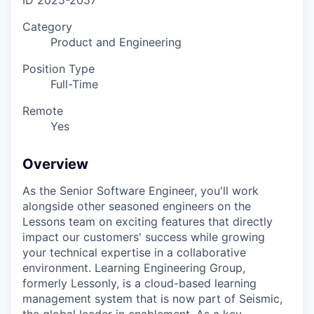
ID
2025-2057
Category
Product and Engineering
Position Type
Full-Time
Remote
Yes
Overview
As the Senior Software Engineer, you'll work
alongside other seasoned engineers on the
Lessons team on exciting features that directly
impact our customers' success while growing
your technical expertise in a collaborative
environment. Learning Engineering Group,
formerly Lessonly, is a cloud-based learning
management system that is now part of Seismic,