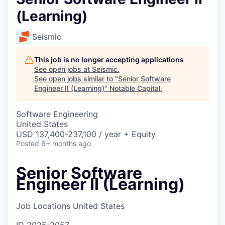
(Learning)
Seismic
This job is no longer accepting applications
See open jobs at
Seismic
.
See open jobs similar to "
Senior Software
Engineer II (Learning)
"
Notable Capital
.
Software Engineering
United States
USD 137,400-237,100 / year + Equity
Posted
6+ months ago
Senior Software
Engineer II (Learning)
Job Locations
United States