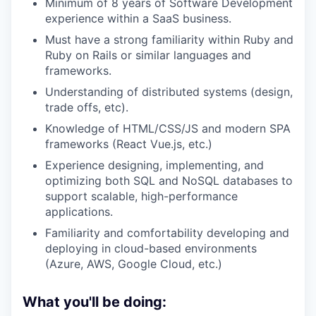
Minimum of 8 years of Software Development
experience within a SaaS business.
Must have a strong familiarity within Ruby and
Ruby on Rails or similar languages and
frameworks.
Understanding of distributed systems (design,
trade offs, etc).
Knowledge of HTML/CSS/JS and modern SPA
frameworks (React Vue.js, etc.)
Experience designing, implementing, and
optimizing both SQL and NoSQL databases to
support scalable, high-performance
applications.
Familiarity and comfortability developing and
deploying in cloud-based environments
(Azure, AWS, Google Cloud, etc.)
What you'll be doing: