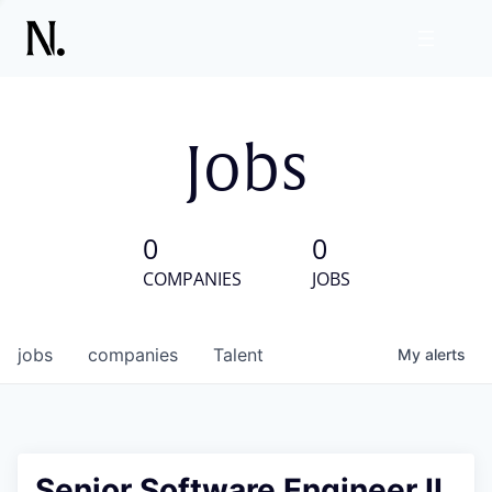
Jobs
0
0
COMPANIES
JOBS
jobs
companies
Talent
My
alerts
Senior Software Engineer II