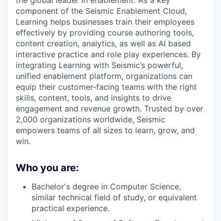
the global leader in enablement. As a key
component of the Seismic Enablement Cloud,
Learning helps businesses train their employees
effectively by providing course authoring tools,
content creation, analytics, as well as AI based
interactive practice and role play experiences. By
integrating Learning with Seismic’s powerful,
unified enablement platform, organizations can
equip their customer-facing teams with the right
skills, content, tools, and insights to drive
engagement and revenue growth. Trusted by over
2,000 organizations worldwide, Seismic
empowers teams of all sizes to learn, grow, and
win.
Who you are:
Bachelor's degree in Computer Science,
similar technical field of study, or equivalent
practical experience.