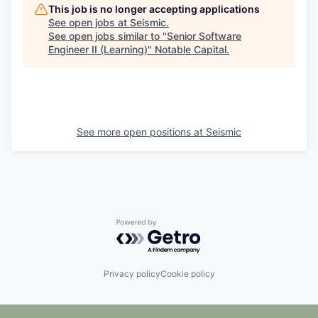
This job is no longer accepting applications
See open jobs at
Seismic
.
See open jobs similar to "
Senior Software
Engineer II (Learning)
"
Notable Capital
.
See more open positions at
Seismic
Powered by Getro.com
Privacy policy
Cookie policy