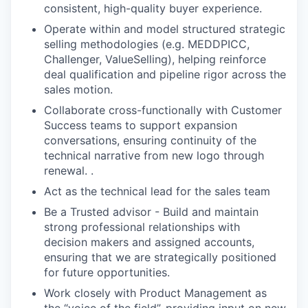
consistent, high-quality buyer experience.
Operate within and model structured strategic
selling methodologies (e.g. MEDDPICC,
Challenger, ValueSelling), helping reinforce
deal qualification and pipeline rigor across the
sales motion.
Collaborate cross-functionally with Customer
Success teams to support expansion
conversations, ensuring continuity of the
technical narrative from new logo through
renewal. .
Act as the technical lead for the sales team
Be a Trusted advisor - Build and maintain
strong professional relationships with
decision makers and assigned accounts,
ensuring that we are strategically positioned
for future opportunities.
Work closely with Product Management as