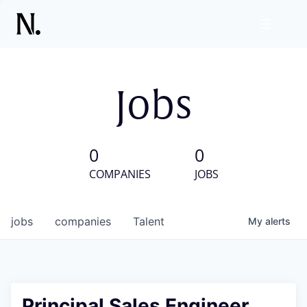
Jobs
0
0
COMPANIES
JOBS
jobs
companies
Talent
My
alerts
Principal Sales Engineer