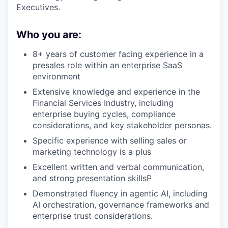
Executives.
Who you are:
8+ years of customer facing experience in a
presales role within an enterprise SaaS
environment
Extensive knowledge and experience in the
Financial Services Industry, including
enterprise buying cycles, compliance
considerations, and key stakeholder personas.
Specific experience with selling sales or
marketing technology is a plus
Excellent written and verbal communication,
and strong presentation skillsP
Demonstrated fluency in agentic AI, including
AI orchestration, governance frameworks and
enterprise trust considerations.