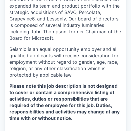
expanded its team and product portfolio with the
strategic acquisitions of SAVO, Percolate,
Grapevine6, and Lessonly. Our board of directors
is composed of several industry luminaries
including John Thompson, former Chairman of the
Board for Microsoft.
Seismic is an equal opportunity employer and all
qualified applicants will receive consideration for
employment without regard to gender, age, race,
religion, or any other classification which is
protected by applicable law.
Please note this job description is not designed
to cover or contain a comprehensive listing of
activities, duties or responsibilities that are
required of the employee for this job. Duties,
responsibilities and activities may change at any
time with or without notice.