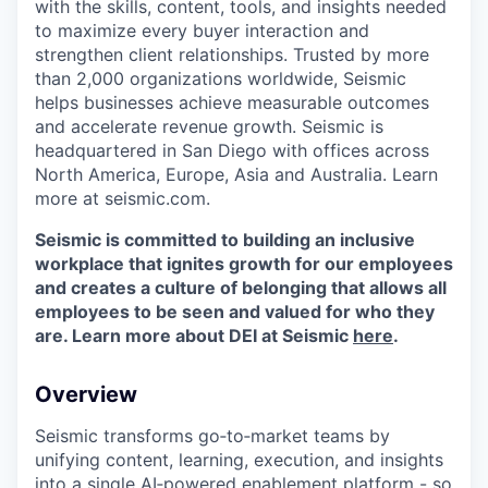
with the skills, content, tools, and insights needed
to maximize every buyer interaction and
strengthen client relationships. Trusted by more
than 2,000 organizations worldwide, Seismic
helps businesses achieve measurable outcomes
and accelerate revenue growth. Seismic is
headquartered in San Diego with offices across
North America, Europe, Asia and Australia. Learn
more at seismic.com.
Seismic is committed to building an inclusive
workplace that ignites growth for our employees
and creates a culture of belonging that allows all
employees to be seen and valued for who they
are. Learn more about DEI at Seismic
here
.
Overview
Seismic transforms go‑to‑market teams by
unifying content, learning, execution, and insights
into a single AI‑powered enablement platform - so