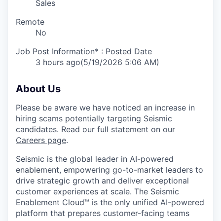
Sales
Remote
No
Job Post Information* : Posted Date
3 hours ago
(5/19/2026 5:06 AM)
About Us
Please be aware we have noticed an increase in
hiring scams potentially targeting Seismic
candidates. Read our full statement on our
Careers page
.
Seismic is the global leader in AI-powered
enablement, empowering go-to-market leaders to
drive strategic growth and deliver exceptional
customer experiences at scale. The Seismic
Enablement Cloud™ is the only unified AI-powered
platform that prepares customer-facing teams