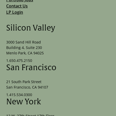
Contact Us
LP Login
Silicon Valley
3000 Sand Hill Road
Building 4, Suite 230
Menlo Park, CA 94025
1.650.475.2150
San Francisco
21 South Park Street
San Francisco, CA 94107
1.415.534.0300
New York
12 W. 27th Street 17th Floor