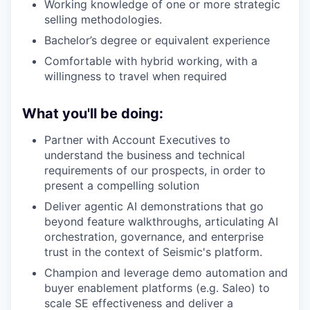
Working knowledge of one or more strategic
selling methodologies.
Bachelor’s degree or equivalent experience
Comfortable with hybrid working, with a
willingness to travel when required
What you'll be doing:
Partner with Account Executives to
understand the business and technical
requirements of our prospects, in order to
present a compelling solution
Deliver agentic AI demonstrations that go
beyond feature walkthroughs, articulating AI
orchestration, governance, and enterprise
trust in the context of Seismic's platform.
Champion and leverage demo automation and
buyer enablement platforms (e.g. Saleo) to
scale SE effectiveness and deliver a