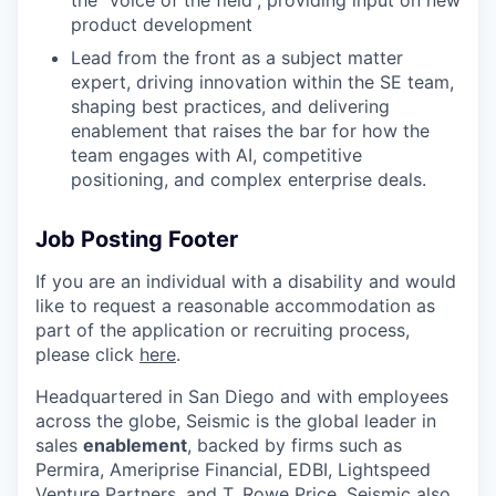
the “voice of the field”, providing input on new
product development
Lead from the front as a subject matter
expert, driving innovation within the SE team,
shaping best practices, and delivering
enablement that raises the bar for how the
team engages with AI, competitive
positioning, and complex enterprise deals.
Job Posting Footer
If you are an individual with a disability and would
like to request
a reasonable
accommodation as
part of the application or recruiting process,
please click
here
.
Headquartered in San Diego and with employees
across the globe, Seismic is the global leader in
sales
enablement
, backed by firms such as
Permira, Ameriprise Financial, EDBI, Lightspeed
Venture Partners, and T. Rowe Price. Seismic also