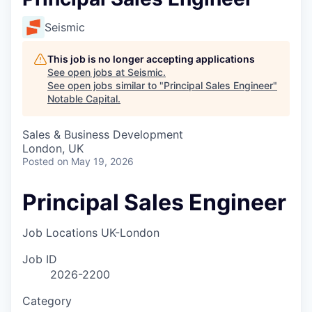
Seismic
This job is no longer accepting applications
See open jobs at
Seismic
.
See open jobs similar to "
Principal Sales Engineer
"
Notable Capital
.
Sales & Business Development
London, UK
Posted
on May 19, 2026
Principal Sales Engineer
Job Locations
UK-London
Job ID
2026-2200
Category