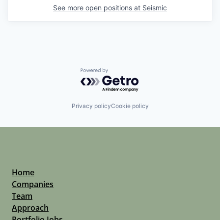
See more open positions at
Seismic
Powered by Getro.com
Privacy policy
Cookie policy
Home
Companies
Team
Approach
Portfolio Jobs