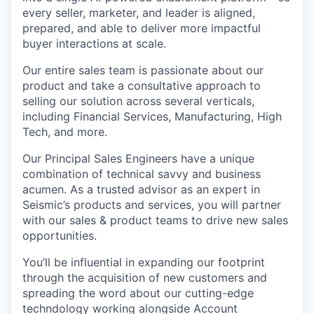
every seller, marketer, and leader is aligned,
prepared, and able to deliver more impactful
buyer interactions at scale.
Our entire sales team is passionate about our
product and take a consultative approach to
selling our solution across several verticals,
including Financial Services, Manufacturing, High
Tech, and more.
Our Principal Sales Engineers have a unique
combination of technical savvy and business
acumen. As a trusted advisor as an expert in
Seismic’s products and services, you will partner
with our sales & product teams to drive new sales
opportunities.
You’ll be influential in expanding our footprint
through the acquisition of new customers and
spreading the word about our cutting-edge
techndology working alongside Account