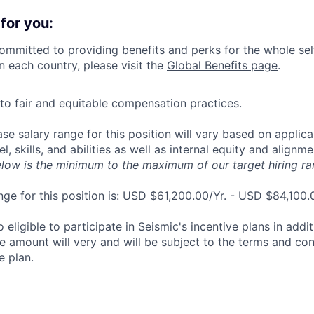
for you:
committed to providing benefits and perks for the whole sel
in each country, please visit the
Global Benefits page
.
o fair and equitable compensation practices.
se salary range for this position will vary based on applican
el, skills, and abilities as well as internal equity and alignm
elow is the minimum to the maximum of our target hiring ra
nge for this position is: USD $61,200.00/Yr. - USD $84,100.
o eligible to participate in Seismic's incentive plans in addi
e amount will very and will be subject to the terms and cond
e plan.