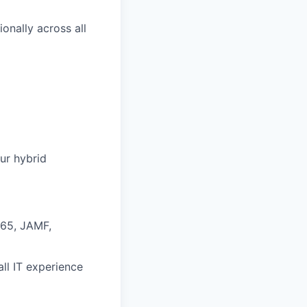
onally across all
ur hybrid
365, JAMF,
ll IT experience