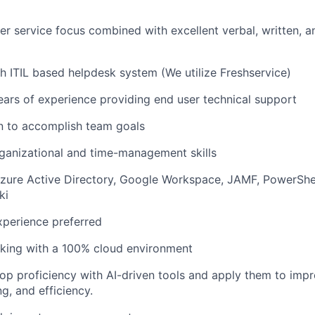
r service focus combined with excellent verbal, written, a
h ITIL based helpdesk system (We utilize
Freshservice
)
ears of experience providing end user technical support
n to
accomplish
team goals
ganizational and time-management skills
Azure Active Directory, Google Workspace, JAMF, PowerShe
ki
erience preferred
king with a 100% cloud environment
lop
proficiency
with AI-driven tools and apply them to imp
g, and efficiency.