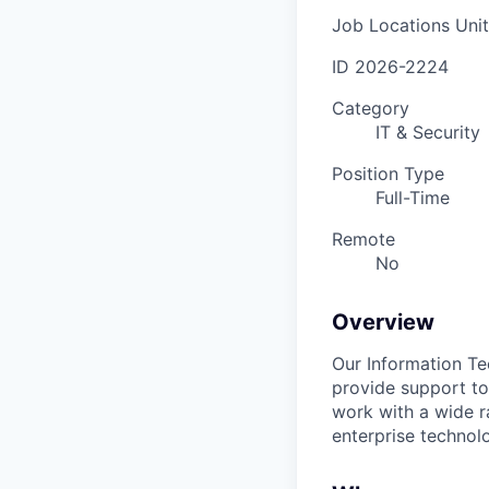
Job Locations
Uni
ID
2026-2224
Category
IT & Security
Position Type
Full-Time
Remote
No
Overview
Our Information Te
provide support to
work with a wide r
enterprise technolo