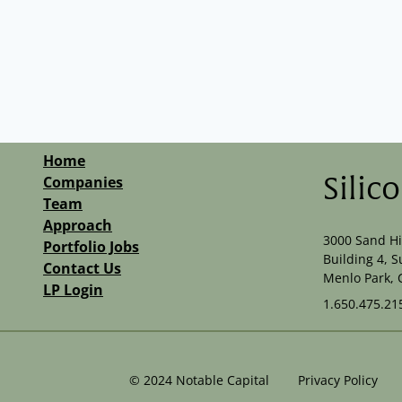
Home
Companies
Silic
Team
Approach
3000 Sand Hi
Portfolio Jobs
Building 4, S
Contact Us
Menlo Park, 
LP Login
1.650.475.21
©
2024
Notable Capital
Privacy Policy