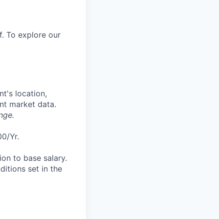
f. To explore our
t's location,
ent market data.
nge.
00/Yr.
tion to base salary.
itions set in the