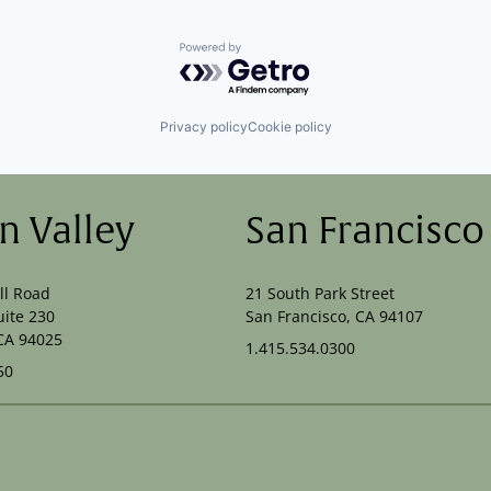
Powered by Getro.com
Privacy policy
Cookie policy
on Valley
San Francisco
ll Road
21 South Park Street
uite 230
San Francisco, CA 94107
CA 94025
1.415.534.0300
50