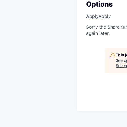
Options
Apply
Apply
Sorry the Share fu
again later.
This 
See o
See op