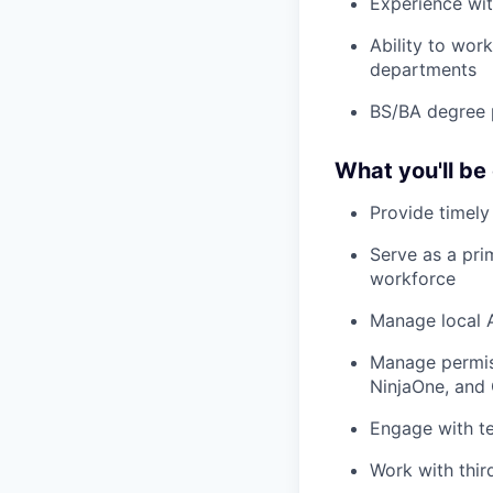
Exper
i
ence
wi
Ability to wor
departments
BS/BA degree 
What you'll be
Provide
timely
Serve as a pri
workforce
Manage local A
Manage permiss
Ninj
aOne
,
and
Engage with te
Work with thir