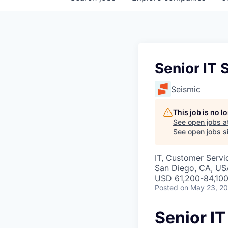
Senior IT 
Seismic
This job is no 
See open jobs a
See open jobs si
IT, Customer Servi
San Diego, CA, US
USD 61,200-84,100
Posted
on May 23, 2
Senior I