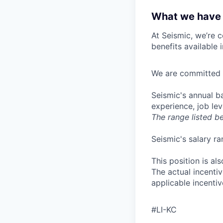
What we have 
At Seismic, we’re 
benefits available 
We are committed t
Seismic's annual ba
experience, job lev
The range listed b
Seismic's salary ra
This position is als
The actual incentiv
applicable incentiv
#LI-KC