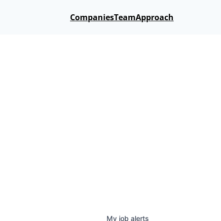
Companies
Team
Approach
My
job
alerts