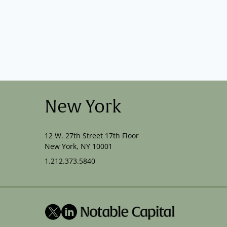
New York
12 W. 27th Street 17th Floor
New York, NY 10001
1.212.373.5840
X
LinkedIn