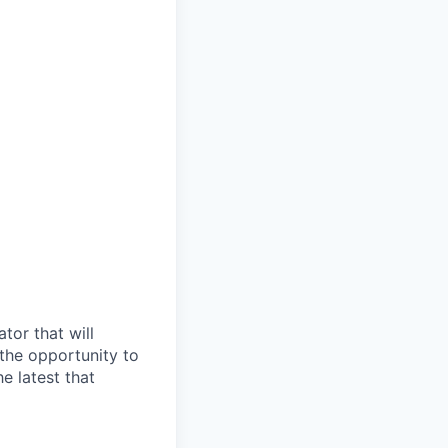
tor that will
 the opportunity to
he
latest that