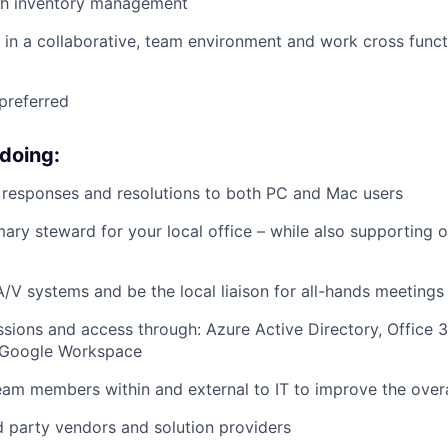
th
inventory
manageme
nt
k in a collaborative, team environment and work cross functi
preferred
 doing:
responses and resolutions to both PC and Mac users
mary steward for your local office – while also supporting o
/V systems and be the local liaison for all-hands meetings
ions and access through: Azure Active Directory, Office 
 Google Workspace
am members within and external to IT to improve the overa
d party vendors and solution providers