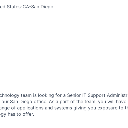
ted States-CA-San Diego
chnology team is looking for a Senior IT Support Administra
 our
San Diego office
. As a part of the team, you will have
ange of applications and
systems
giving you exposure to t
gy has to offer.