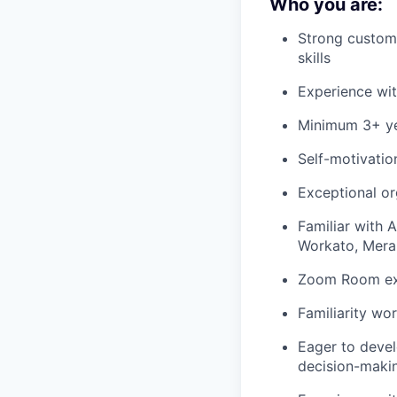
Who you are:
Strong custome
skills
Experience wit
Minimum
3
+
y
Self-motivatio
Exceptional or
Familiar with 
Workato
, Mera
Zoom Room exp
Familiarity
wor
Eager to deve
decision-makin