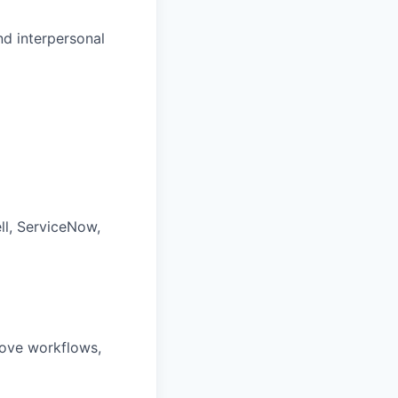
nd interpersonal
ll, ServiceNow,
rove workflows,