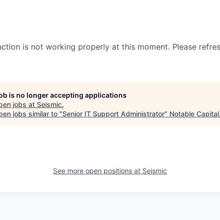
nction is not working properly at this moment. Please refre
job is no longer accepting applications
pen jobs at
Seismic
.
en jobs similar to "
Senior IT Support Administrator
"
Notable Capital
See more open positions at
Seismic