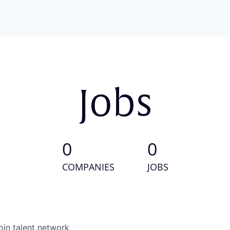
Jobs
0
0
COMPANIES
JOBS
oin talent network