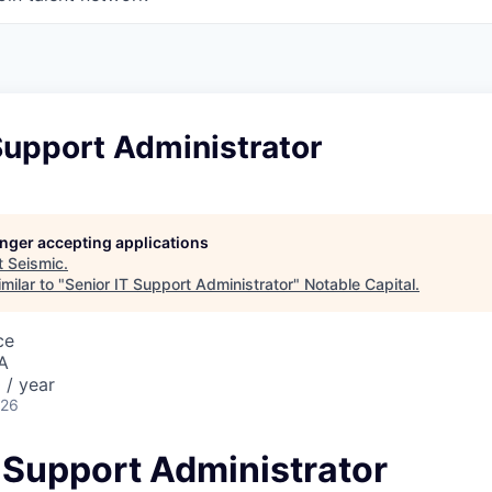
Support Administrator
longer accepting applications
t
Seismic
.
milar to "
Senior IT Support Administrator
"
Notable Capital
.
ce
A
 / year
026
T Support Administrator