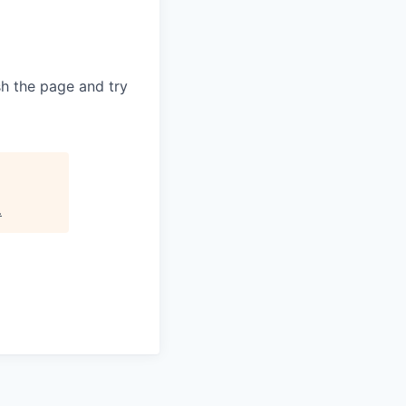
sh the page and try
.