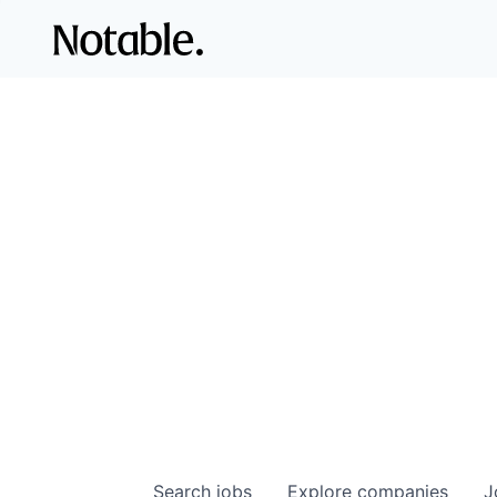
Search
jobs
Explore
companies
J