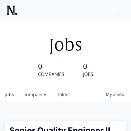
Jobs
0
0
COMPANIES
JOBS
jobs
companies
Talent
My
alerts
Senior Quality Engineer II