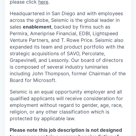
please click
here
.
Headquartered in San Diego and with employees
across the globe, Seismic is the global leader in
sales
enablement
, backed by firms such as
Permira, Ameriprise Financial, EDBI, Lightspeed
Venture Partners, and T. Rowe Price. Seismic also
expanded its team and product portfolio with the
strategic acquisitions of SAVO, Percolate,
Grapevine6, and Lessonly. Our board of directors
is composed of several industry luminaries
including John Thompson, former Chairman of the
Board for Microsoft.
Seismic is an equal opportunity employer and all
qualified applicants will receive consideration for
employment without regard to gender, age, race,
religion, or any other classification which is
protected by applicable law.
Please note this job description is not designed