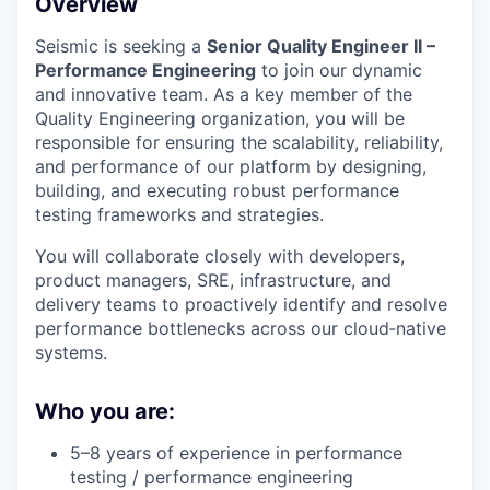
Overview
Seismic is seeking a
Senior Quality Engineer II –
Performance Engineering
to join our dynamic
and innovative team. As a key member of the
Quality Engineering organization, you will be
responsible for ensuring the scalability, reliability,
and performance of our platform by designing,
building, and executing robust performance
testing frameworks and strategies.
You will collaborate closely with developers,
product managers, SRE, infrastructure, and
delivery teams to proactively identify and resolve
performance bottlenecks across our cloud‑native
systems.
Who you are:
5–8 years of experience in performance
testing / performance engineering