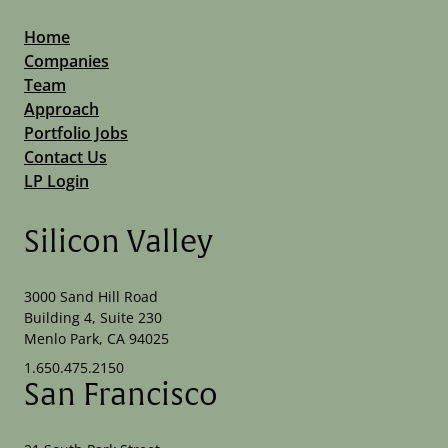
Home
Companies
Team
Approach
Portfolio Jobs
Contact Us
LP Login
Silicon Valley
3000 Sand Hill Road
Building 4, Suite 230
Menlo Park, CA 94025
1.650.475.2150
San Francisco