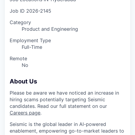
Job ID
2026-2145
Category
Product and Engineering
Employment Type
Full-Time
Remote
No
About Us
Please be aware we have noticed an increase in
hiring scams potentially targeting Seismic
candidates. Read our full statement on our
Careers page
.
Seismic is the global leader in AI-powered
enablement, empowering go-to-market leaders to