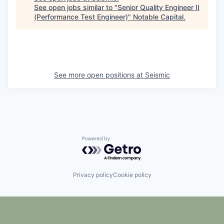
See open jobs similar to "
Senior Quality Engineer II
(Performance Test Engineer)
"
Notable Capital
.
See more open positions at
Seismic
Powered by Getro.com
Privacy policy
Cookie policy