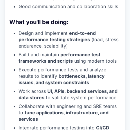
Good communication and collaboration skills
What you'll be doing:
Design and implement
end-to-end
performance testing strategies
(load, stress,
endurance, scalability)
Build and maintain
performance test
frameworks and scripts
using modern tools
Execute performance tests and analyze
results to identify
bottlenecks, latency
issues, and system constraints
Work across
UI, APIs, backend services, and
data stores
to validate system performance
Collaborate with engineering and SRE teams
to
tune applications, infrastructure, and
services
Integrate performance testing into
CI/CD