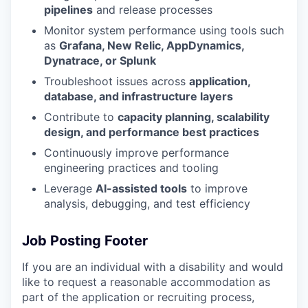
pipelines
and release processes
Monitor system performance using tools such
as
Grafana, New Relic, AppDynamics,
Dynatrace, or Splunk
Troubleshoot issues across
application,
database, and infrastructure layers
Contribute to
capacity planning, scalability
design, and performance best practices
Continuously improve performance
engineering practices and tooling
Leverage
AI-assisted tools
to improve
analysis, debugging, and test efficiency
Job Posting Footer
If you are an individual with a disability and would
like to request
a reasonable
accommodation as
part of the application or recruiting process,