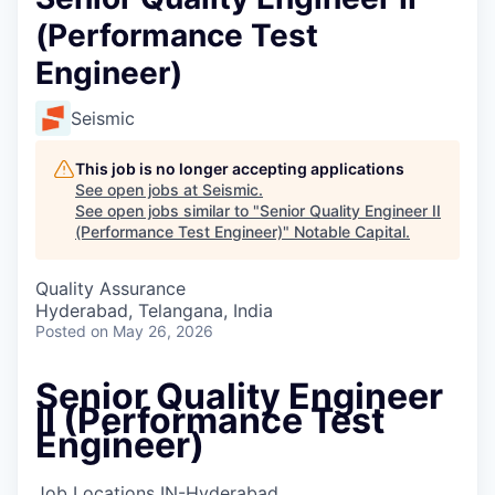
(Performance Test
Engineer)
Seismic
This job is no longer accepting applications
See open jobs at
Seismic
.
See open jobs similar to "
Senior Quality Engineer II
(Performance Test Engineer)
"
Notable Capital
.
Quality Assurance
Hyderabad, Telangana, India
Posted
on May 26, 2026
Senior Quality Engineer
II (Performance Test
Engineer)
Job Locations
IN-Hyderabad