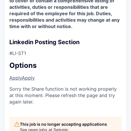
to cover or contain a comprehensive listing of
activities, duties or responsibilities that are
required of the employee for this job. Duties,
responsibilities and activities may change at any
time with or without notice.
Linkedin Posting Section
#LI-ST1
Options
Apply
Apply
Sorry the Share function is not working properly
at this moment. Please refresh the page and try
again later.
This job is no longer accepting applications
See open jobs at
Seismic
.