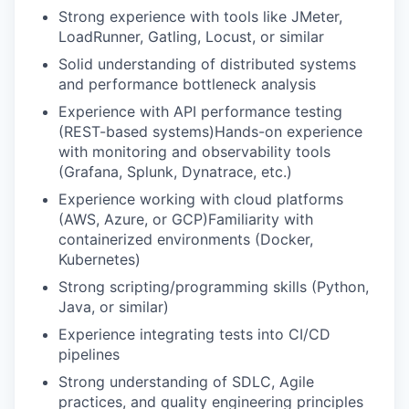
Strong experience with tools like JMeter,
LoadRunner, Gatling, Locust, or similar
Solid understanding of distributed systems
and performance bottleneck analysis
Experience with API performance testing
(REST-based systems)Hands-on experience
with monitoring and observability tools
(Grafana, Splunk, Dynatrace, etc.)
Experience working with cloud platforms
(AWS, Azure, or GCP)Familiarity with
containerized environments (Docker,
Kubernetes)
Strong scripting/programming skills (Python,
Java, or similar)
Experience integrating tests into CI/CD
pipelines
Strong understanding of SDLC, Agile
practices, and quality engineering principles