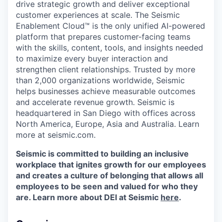
drive strategic growth and deliver exceptional
customer experiences at scale. The Seismic
Enablement Cloud™ is the only unified AI-powered
platform that prepares customer-facing teams
with the skills, content, tools, and insights needed
to maximize every buyer interaction and
strengthen client relationships. Trusted by more
than 2,000 organizations worldwide, Seismic
helps businesses achieve measurable outcomes
and accelerate revenue growth. Seismic is
headquartered in San Diego with offices across
North America, Europe, Asia and Australia. Learn
more at seismic.com.
Seismic is committed to building an inclusive
workplace that ignites growth for our employees
and creates a culture of belonging that allows all
employees to be seen and valued for who they
are. Learn more about DEI at Seismic
here
.