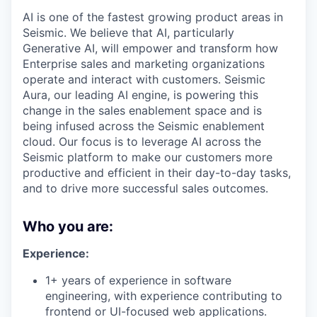
AI is one of the fastest growing product areas in
Seismic. We believe that AI, particularly
Generative AI, will empower and transform how
Enterprise sales and marketing organizations
operate and interact with customers. Seismic
Aura, our leading AI engine, is powering this
change in the sales enablement space and is
being infused across the Seismic enablement
cloud. Our focus is to leverage AI across the
Seismic platform to make our customers more
productive and efficient in their day-to-day tasks,
and to drive more successful sales outcomes.
Who you are:
Experience:
1+ years of experience in software
engineering, with experience contributing to
frontend or UI-focused web applications.