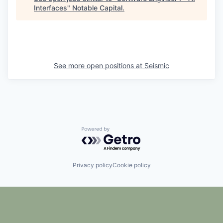
Interfaces
"
Notable Capital
.
See more open positions at
Seismic
Powered by Getro.com
Privacy policy
Cookie policy