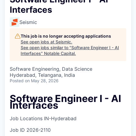
Interfaces
Seismic
This job is no longer accepting applications
See open jobs at
Seismic
.
See open jobs similar to "
Software Engineer I - AI
Interfaces
"
Notable Capital
.
Software Engineering, Data Science
Hyderabad, Telangana, India
Posted
on May 28, 2026
Software Engineer I - AI
Interfaces
Job Locations
IN-Hyderabad
Job ID
2026-2110