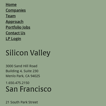
Home
Companies
Team
Approach
Portfolio Jobs
Contact Us
LP Login
Silicon Valley
3000 Sand Hill Road
Building 4, Suite 230
Menlo Park, CA 94025
1.650.475.2150
San Francisco
21 South Park Street