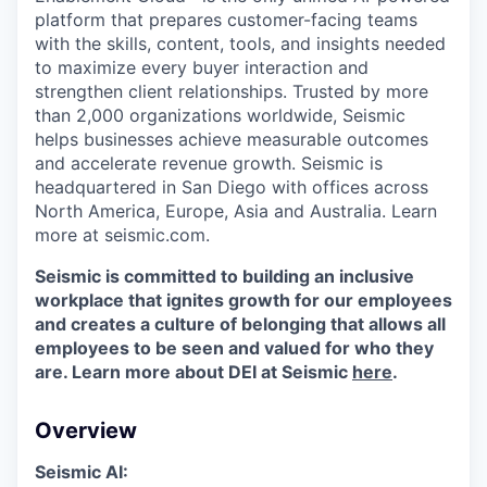
platform that prepares customer-facing teams
with the skills, content, tools, and insights needed
to maximize every buyer interaction and
strengthen client relationships. Trusted by more
than 2,000 organizations worldwide, Seismic
helps businesses achieve measurable outcomes
and accelerate revenue growth. Seismic is
headquartered in San Diego with offices across
North America, Europe, Asia and Australia. Learn
more at seismic.com.
Seismic is committed to building an inclusive
workplace that ignites growth for our employees
and creates a culture of belonging that allows all
employees to be seen and valued for who they
are. Learn more about DEI at Seismic
here
.
Overview
Seismic AI: