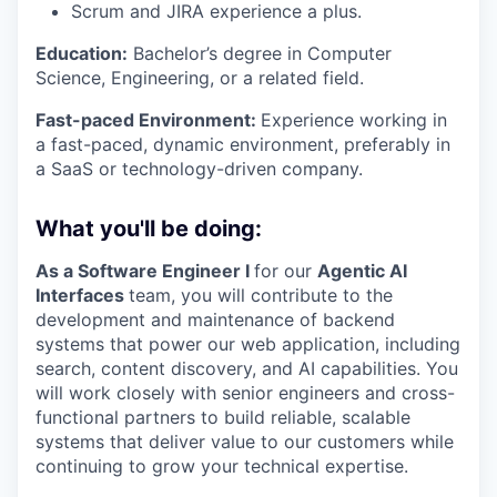
Scrum and JIRA experience
a plus.
Education:
Bachelor’s degree in Computer
Science, Engineering, or a related field.
Fast-paced Environment:
Experience working in
a fast-paced, dynamic environment, preferably in
a SaaS or technology-driven company.
What you'll be doing:
As a Software Engineer I
for our
Agentic AI
Interfaces
team, you will contribute to the
development and maintenance of backend
systems that power our web application, including
search, content discovery, and AI capabilities. You
will work closely with senior engineers and cross-
functional partners to build reliable, scalable
systems that deliver value to our customers while
continuing to grow your technical expertise.