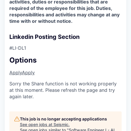
activities, duties or responsibilities that are
required of the employee for this job. Duties,
responsibilities and activities may change at any
time with or without notice.
Linkedin Posting Section
#LI-DL1
Options
Apply
Apply
Sorry the Share function is not working properly
at this moment. Please refresh the page and try
again later.
This job is no longer accepting applications
See open jobs at
Seismic
.
See open jobs similar to "
Software Engineer I - AI