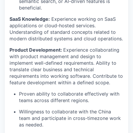
semantic search, or AI-driven features is
beneficial.
SaaS Knowledge:
Experience working on SaaS
applications or cloud-hosted services.
Understanding of standard concepts related to
modern distributed systems and cloud operations.
Product Development:
Experience collaborating
with product management and design to
implement well-defined requirements. Ability to
translate clear business and technical
requirements into working software. Contribute to
feature development within a defined scope.
Proven ability to collaborate effectively with
teams across different regions.
Willingness to collaborate with the China
team and participate in cross-timezone work
as needed.