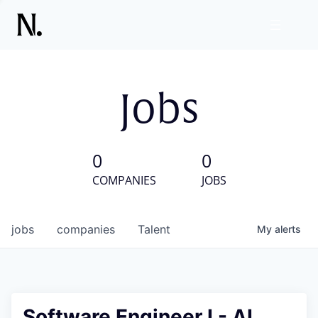
Jobs
0
0
COMPANIES
JOBS
jobs
companies
Talent
My
alerts
Software Engineer I - AI