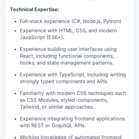
Technical Expertise:
Full-stack experience (C#, Node.js, Python)
Experience with HTML, CSS, and modern
JavaScript (ES6+).
Experience building user interfaces using
React, including functional components,
hooks, and state management patterns.
Experience with TypeScript, including writing
strongly typed components and APIs.
Familiarity with modern CSS techniques such
as CSS Modules, styled-components,
Tailwind, or similar approaches.
Experience integrating frontend applications
with REST or GraphQL APIs.
Working knowledge of automated frontend