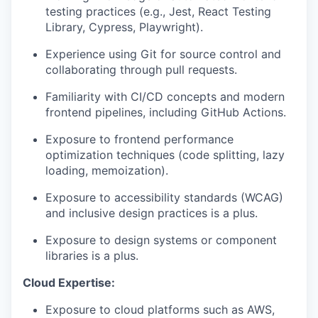
testing practices (e.g., Jest, React Testing
Library, Cypress, Playwright).
Experience using Git for source control and
collaborating through pull requests.
Familiarity with CI/CD concepts and modern
frontend pipelines, including GitHub Actions.
Exposure to frontend performance
optimization techniques (code splitting, lazy
loading, memoization).
Exposure to accessibility standards (WCAG)
and inclusive design practices is a plus.
Exposure to design systems or component
libraries is a plus.
Cloud Expertise:
Exposure to cloud platforms such as AWS,