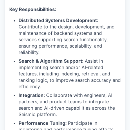
Key Responsibilities:
Distributed Systems Development:
Contribute to the design, development, and
maintenance of backend systems and
services supporting search functionality,
ensuring performance, scalability, and
reliability.
Search & Algorithm Support:
Assist in
implementing search and/or AI-related
features, including indexing, retrieval, and
ranking logic, to improve search accuracy and
efficiency.
Integration:
Collaborate with engineers, AI
partners, and product teams to integrate
search and AI-driven capabilities across the
Seismic platform.
Performance Tuning:
Participate in
monitoring and performance tuning efforts,