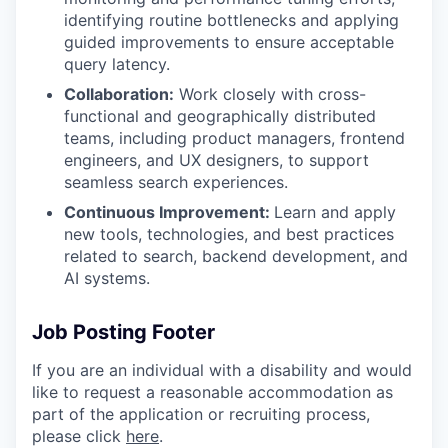
identifying routine bottlenecks and applying
guided improvements to ensure acceptable
query latency.
Collaboration:
Work closely with cross-
functional and geographically distributed
teams, including product managers, frontend
engineers, and UX designers, to support
seamless search experiences.
Continuous Improvement:
Learn and apply
new tools, technologies, and best practices
related to search, backend development, and
AI systems.
Job Posting Footer
If you are an individual with a disability and would
like to request
a reasonable
accommodation as
part of the application or recruiting process,
please click
here
.