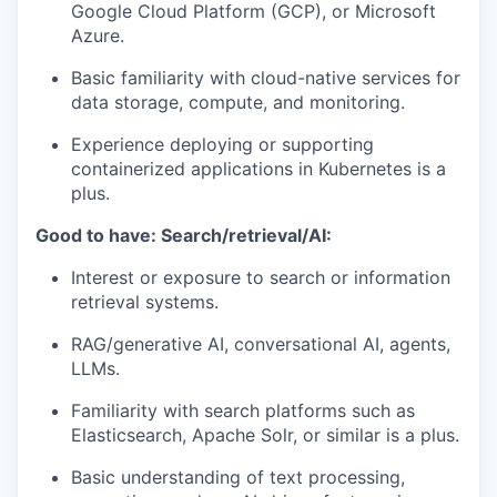
Google Cloud Platform (GCP), or Microsoft
Azure.
Basic familiarity with cloud-native services for
data storage, compute, and monitoring.
Experience deploying or supporting
containerized applications in Kubernetes is a
plus.
Good to have: Search/retrieval/AI:
Interest or exposure to search or information
retrieval systems.
RAG/generative AI, conversational AI, agents,
LLMs.
Familiarity with search platforms such as
Elasticsearch, Apache Solr, or similar is a plus.
Basic understanding of text processing,