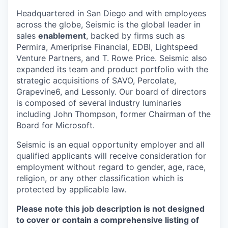
Headquartered in San Diego and with employees
across the globe, Seismic is the global leader in
sales
enablement
, backed by firms such as
Permira, Ameriprise Financial, EDBI, Lightspeed
Venture Partners, and T. Rowe Price. Seismic also
expanded its team and product portfolio with the
strategic acquisitions of SAVO, Percolate,
Grapevine6, and Lessonly. Our board of directors
is composed of several industry luminaries
including John Thompson, former Chairman of the
Board for Microsoft.
Seismic is an equal opportunity employer and all
qualified applicants will receive consideration for
employment without regard to gender, age, race,
religion, or any other classification which is
protected by applicable law.
Please note this job description is not designed
to cover or contain a comprehensive listing of