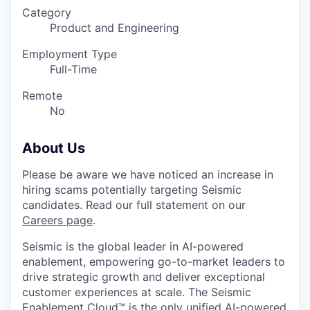
Category
Product and Engineering
Employment Type
Full-Time
Remote
No
About Us
Please be aware we have noticed an increase in
hiring scams potentially targeting Seismic
candidates. Read our full statement on our
Careers page
.
Seismic is the global leader in AI-powered
enablement, empowering go-to-market leaders to
drive strategic growth and deliver exceptional
customer experiences at scale. The Seismic
Enablement Cloud™ is the only unified AI-powered