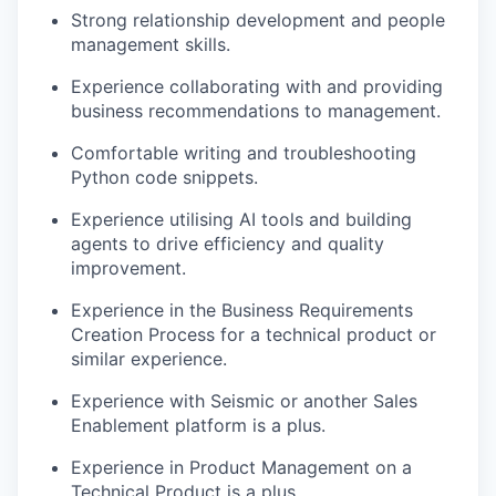
Strong relationship development and people
management skills.
Experience collaborating with and providing
business recommendations to management.
Comfortable writing and troubleshooting
Python code snippets.
Experience utilising AI tools and building
agents to drive efficiency and quality
improvement.
Experience in the Business Requirements
Creation Process for a technical product or
similar experience.
Experience with Seismic or another Sales
Enablement platform is a plus.
Experience in Product Management on a
Technical Product is a plus.