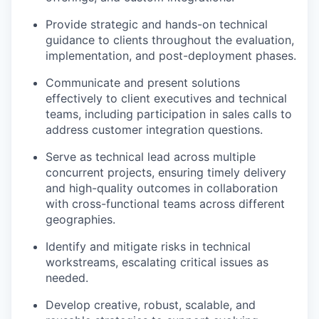
Provide strategic and hands-on technical
guidance to clients throughout the evaluation,
implementation, and post-deployment phases.
Communicate and present solutions
effectively to client executives and technical
teams, including participation in sales calls to
address customer integration questions.
Serve as technical lead across multiple
concurrent projects, ensuring timely delivery
and high-quality outcomes in collaboration
with cross-functional teams across different
geographies.
Identify and mitigate risks in technical
workstreams, escalating critical issues as
needed.
Develop creative, robust, scalable, and