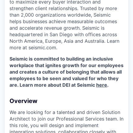
to maximize every buyer interaction and
strengthen client relationships. Trusted by more
than 2,000 organizations worldwide, Seismic
helps businesses achieve measurable outcomes
and accelerate revenue growth. Seismic is
headquartered in San Diego with offices across
North America, Europe, Asia and Australia. Learn
more at seismic.com.
Seismic is committed to building an inclusive
workplace that ignites growth for our employees
and creates a culture of belonging that allows all
employees to be seen and valued for who they
are. Learn more about DEI at Seismic
here
.
Overview
We are looking for a talented and driven Solution
Architect to join our Professional Services team. In
this role, you will design and implement
integration solutions, collaborating closely with