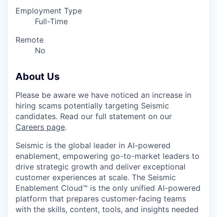
Employment Type
Full-Time
Remote
No
About Us
Please be aware we have noticed an increase in
hiring scams potentially targeting Seismic
candidates. Read our full statement on our
Careers page
.
Seismic is the global leader in AI-powered
enablement, empowering go-to-market leaders to
drive strategic growth and deliver exceptional
customer experiences at scale. The Seismic
Enablement Cloud™ is the only unified AI-powered
platform that prepares customer-facing teams
with the skills, content, tools, and insights needed