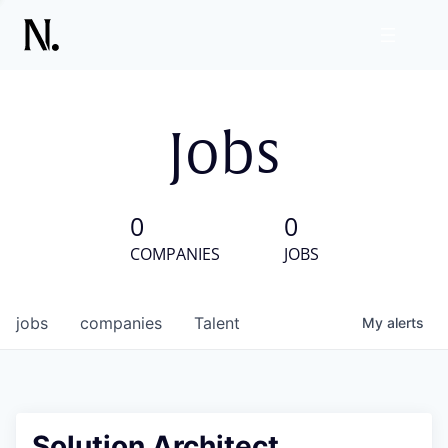
Jobs
0
0
COMPANIES
JOBS
jobs
companies
Talent
My
alerts
Solution Architect