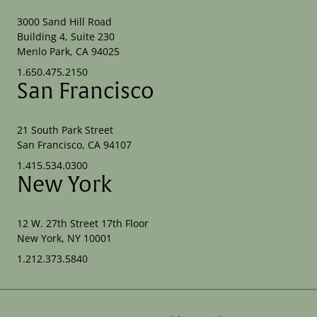
3000 Sand Hill Road
Building 4, Suite 230
Menlo Park, CA 94025
1.650.475.2150
San Francisco
21 South Park Street
San Francisco, CA 94107
1.415.534.0300
New York
12 W. 27th Street 17th Floor
New York, NY 10001
1.212.373.5840