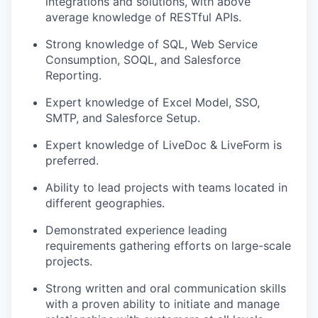
integrations and solutions, with above
average knowledge of RESTful APIs.
Strong knowledge of SQL, Web Service
Consumption, SOQL, and Salesforce
Reporting.
Expert knowledge of Excel Model, SSO,
SMTP, and Salesforce Setup.
Expert knowledge of LiveDoc & LiveForm is
preferred.
Ability to lead projects with teams located in
different geographies.
Demonstrated experience leading
requirements gathering efforts on large-scale
projects.
Strong written and oral communication skills
with a proven ability to initiate and manage