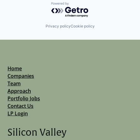
Powered by Getro.com
Privacy policy
Cookie policy
Home
Companies
Team
Approach
Portfolio Jobs
Contact Us
LP Login
Silicon Valley