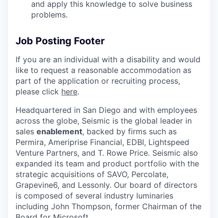
and apply this knowledge to solve business
problems.
Job Posting Footer
If you are an individual with a disability and would
like to request
a reasonable
accommodation as
part of the application or recruiting process,
please click
here
.
Headquartered in San Diego and with employees
across the globe, Seismic is the global leader in
sales
enablement
, backed by firms such as
Permira, Ameriprise Financial, EDBI, Lightspeed
Venture Partners, and T. Rowe Price. Seismic also
expanded its team and product portfolio with the
strategic acquisitions of SAVO, Percolate,
Grapevine6, and Lessonly. Our board of directors
is composed of several industry luminaries
including John Thompson, former Chairman of the
Board for Microsoft.