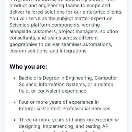
product and engineering teams to scope and
deliver tailored solutions for our enterprise clients.
You will serve as the subject matter expert on
Seismic’s platform components, working
alongside customers, project managers, solution
consultants, and teams across different
geographies to deliver seamless automations,
custom solutions, and integrations.
Who you are:
Bachelor’s Degree in Engineering, Computer
Science, Information Systems, or a related
field, or equivalent experience.
Four or more years of experience in
Enterprise Content Professional Services.
Three or more years of hands-on experience
designing, implementing, and testing API