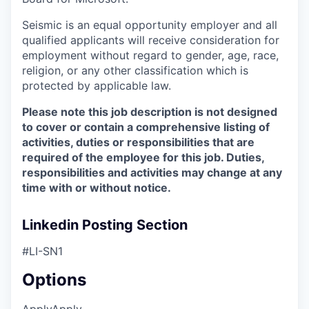
Seismic is an equal opportunity employer and all
qualified applicants will receive consideration for
employment without regard to gender, age, race,
religion, or any other classification which is
protected by applicable law.
Please note this job description is not designed
to cover or contain a comprehensive listing of
activities, duties or responsibilities that are
required of the employee for this job. Duties,
responsibilities and activities may change at any
time with or without notice.
Linkedin Posting Section
#LI-SN1
Options