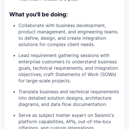
What you'll be doing:
Collaborate with business development,
product management, and engineering teams
to define, design, and create integration
solutions for complex client needs.
Lead requirement gathering sessions with
enterprise customers to understand business
goals, technical requirements, and integration
objectives; craft Statements of Work (SOWs)
for large-scale projects.
Translate business and technical requirements
into detailed solution designs, architecture
diagrams, and data flow documentation.
Serve as subject matter expert on Seismic’s
platform capabilities, APIs, out-of-the-box
offerings, and custom integrations.