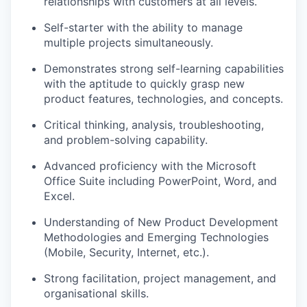
relationships with customers at all levels.
Self-starter with the ability to manage
multiple projects simultaneously.
Demonstrates strong self-learning capabilities
with the aptitude to quickly grasp new
product features, technologies, and concepts.
Critical thinking, analysis, troubleshooting,
and problem-solving capability.
Advanced proficiency with the Microsoft
Office Suite including PowerPoint, Word, and
Excel.
Understanding of New Product Development
Methodologies and Emerging Technologies
(Mobile, Security, Internet, etc.).
Strong facilitation, project management, and
organisational skills.