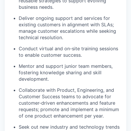
reusable strategies to support evolving
business needs.
Deliver ongoing support and services for
existing customers in alignment with SLAs;
manage customer escalations while seeking
technical resolution.
Conduct virtual and on-site training sessions
to enable customer success.
Mentor and support junior team members,
fostering knowledge sharing and skill
development.
Collaborate with Product, Engineering, and
Customer Success teams to advocate for
customer-driven enhancements and feature
requests; promote and implement a minimum
of one product enhancement per year.
Seek out new industry and technology trends