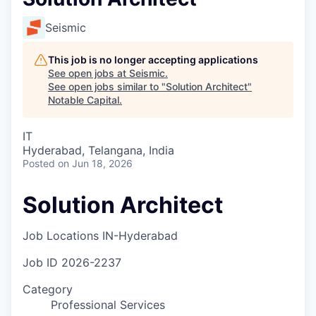
Seismic
This job is no longer accepting applications
See open jobs at
Seismic
.
See open jobs similar to "
Solution Architect
"
Notable Capital
.
IT
Hyderabad, Telangana, India
Posted
on Jun 18, 2026
Solution Architect
Job Locations
IN-Hyderabad
Job ID
2026-2237
Category
Professional Services