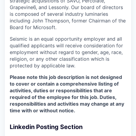
strategic acquisitions of SAVO, Percolate,
Grapevine6, and Lessonly. Our board of directors
is composed of several industry luminaries
including John Thompson, former Chairman of the
Board for Microsoft.
Seismic is an equal opportunity employer and all
qualified applicants will receive consideration for
employment without regard to gender, age, race,
religion, or any other classification which is
protected by applicable law.
Please note this job description is not designed
to cover or contain a comprehensive listing of
activities, duties or responsibilities that are
required of the employee for this job. Duties,
responsibilities and activities may change at any
time with or without notice.
Linkedin Posting Section