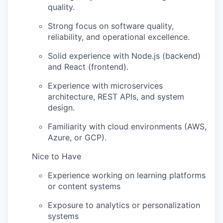
quality.
Strong focus on software quality,
reliability, and operational excellence.
Solid experience with Node.js (backend)
and React (frontend).
Experience with microservices
architecture, REST APIs, and system
design.
Familiarity with cloud environments (AWS,
Azure, or GCP).
Nice to Have
Experience working on learning platforms
or content systems
Exposure to analytics or personalization
systems