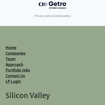
Powered by Getro.com
Privacy policy
Cookie policy
Home
Companies
Team
Approach
Portfolio Jobs
Contact Us
LP Login
Silicon Valley