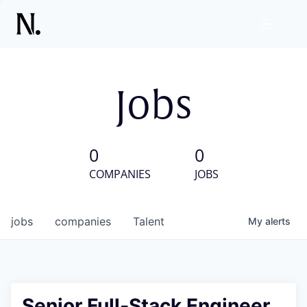
Jobs
0
0
COMPANIES
JOBS
jobs
companies
Talent
My
alerts
Senior Full‑Stack Engineer