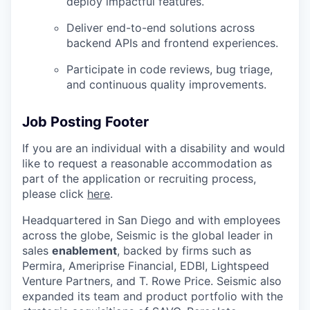
deploy impactful features.
Deliver end-to-end solutions across
backend APIs and frontend experiences.
Participate in code reviews, bug triage,
and continuous quality improvements.
Job Posting Footer
If you are an individual with a disability and would
like to request
a reasonable
accommodation as
part of the application or recruiting process,
please click
here
.
Headquartered in San Diego and with employees
across the globe, Seismic is the global leader in
sales
enablement
, backed by firms such as
Permira, Ameriprise Financial, EDBI, Lightspeed
Venture Partners, and T. Rowe Price. Seismic also
expanded its team and product portfolio with the