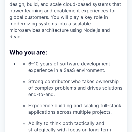
design, build, and scale cloud-based systems that
power learning and enablement experiences for
global customers. You will play a key role in
modernizing systems into a scalable
microservices architecture using Node.js and
React.
Who you are:
6–10 years of software development
experience in a SaaS environment.
Strong contributor who takes ownership
of complex problems and drives solutions
end-to-end.
Experience building and scaling full-stack
applications across multiple projects.
Ability to think both tactically and
strategically with focus on long-term