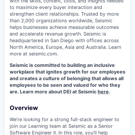
with the skills, content, tools, and insights needed
to maximize every buyer interaction and
strengthen client relationships. Trusted by more
than 2,000 organizations worldwide, Seismic
helps businesses achieve measurable outcomes
and accelerate revenue growth. Seismic is
headquartered in San Diego with offices across
North America, Europe, Asia and Australia. Learn
more at seismic.com.
Seismic is committed to building an inclusive
workplace that ignites growth for our employees
and creates a culture of belonging that allows all
employees to be seen and valued for who they
are. Learn more about DEI at Seismic
here
.
Overview
We’re looking for a strong full-stack engineer to
join our Learning team at Seismic as a Senior
Software Engineer II. In this role, you’ll help