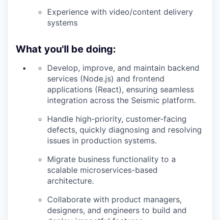
Experience with video/content delivery
systems
What you'll be doing:
Develop, improve, and
maintain
backend
services (Node.js) and frontend
applications (React), ensuring seamless
integration across the Seismic platform.
Handle high-priority, customer-facing
defects, quickly diagnosing and resolving
issues in production systems.
Migrate business functionality to a
scalable microservices-based
architecture.
Collaborate with product managers,
designers, and engineers to build and