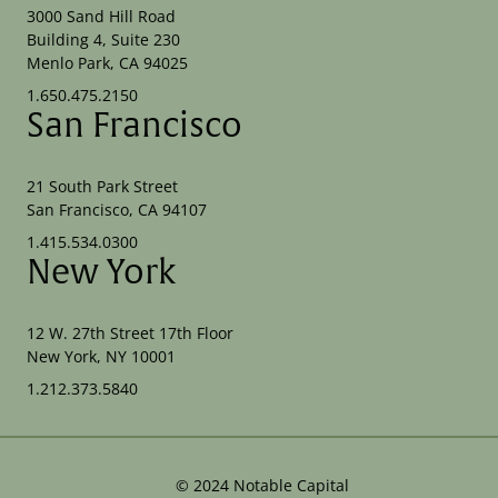
3000 Sand Hill Road
Building 4, Suite 230
Menlo Park, CA 94025
1.650.475.2150
San Francisco
21 South Park Street
San Francisco, CA 94107
1.415.534.0300
New York
12 W. 27th Street 17th Floor
New York, NY 10001
1.212.373.5840
©
2024
Notable Capital