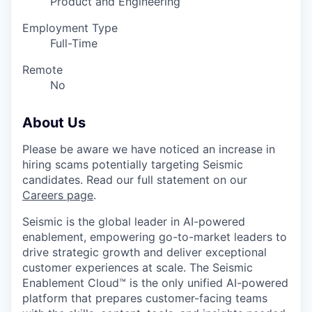
Product and Engineering
Employment Type
Full-Time
Remote
No
About Us
Please be aware we have noticed an increase in
hiring scams potentially targeting Seismic
candidates. Read our full statement on our
Careers page
.
Seismic is the global leader in AI-powered
enablement, empowering go-to-market leaders to
drive strategic growth and deliver exceptional
customer experiences at scale. The Seismic
Enablement Cloud™ is the only unified AI-powered
platform that prepares customer-facing teams