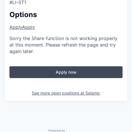
#LI-ST1
Options
Apply
Apply
Sorry the Share function is not working properly
at this moment. Please refresh the page and try
again later.
Apply now
See more open positions at
Seismic