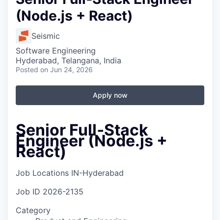
(Node.js + React)
Seismic
Software Engineering
Hyderabad, Telangana, India
Posted
on Jun 24, 2026
Apply now
Senior Full‑Stack
Engineer (Node.js +
React)
Job Locations
IN-Hyderabad
Job ID
2026-2135
Category