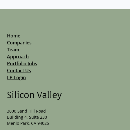
Home
Companies
Team
Approach
Portfolio Jobs
Contact Us
LP Login
Silicon Valley
3000 Sand Hill Road
Building 4, Suite 230
Menlo Park, CA 94025