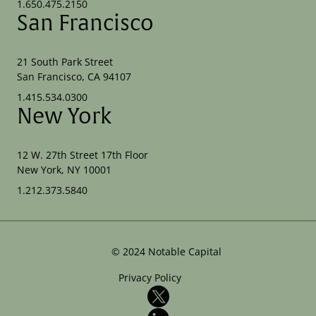
1.650.475.2150
San Francisco
21 South Park Street
San Francisco, CA 94107
1.415.534.0300
New York
12 W. 27th Street 17th Floor
New York, NY 10001
1.212.373.5840
©
2024
Notable Capital
Privacy Policy
X