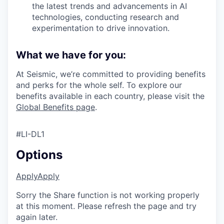
the latest trends and advancements in AI
technologies, conducting research and
experimentation to drive innovation.
What we have for you:
At Seismic, we’re committed to providing benefits
and perks for the whole self. To explore our
benefits available in each country, please visit the
Global Benefits page
.
#LI-DL1
Options
Apply
Apply
Sorry the Share function is not working properly
at this moment. Please refresh the page and try
again later.