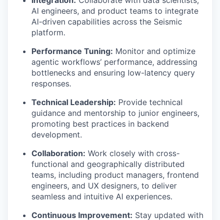
Integration:
Collaborate with data scientists,
AI engineers, and product teams to integrate
AI-driven capabilities across the Seismic
platform.
Performance Tuning:
Monitor and optimize
agentic workflows’ performance, addressing
bottlenecks and ensuring low-latency query
responses.
Technical Leadership:
Provide technical
guidance and mentorship to junior engineers,
promoting best practices in backend
development.
Collaboration:
Work closely with cross-
functional and geographically distributed
teams, including product managers, frontend
engineers, and UX designers, to deliver
seamless and intuitive AI experiences.
Continuous Improvement:
Stay updated with