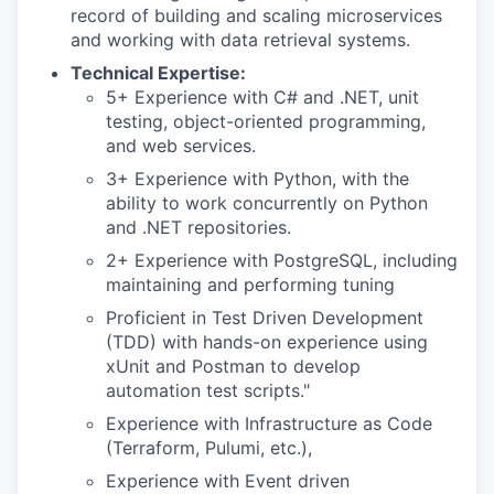
record of building and scaling microservices
and working with data retrieval systems.
Technical Expertise:
5+ Experience with C# and .NET, unit
testing, object-oriented programming,
and web services.
3+ Experience with Python, with the
ability to work concurrently on Python
and .NET repositories.
2+ Experience with PostgreSQL, including
maintaining and performing tuning
Proficient in Test Driven Development
(TDD) with hands-on experience using
xUnit and Postman to develop
automation test scripts."
Experience with Infrastructure as Code
(Terraform, Pulumi, etc.),
Experience with Event driven