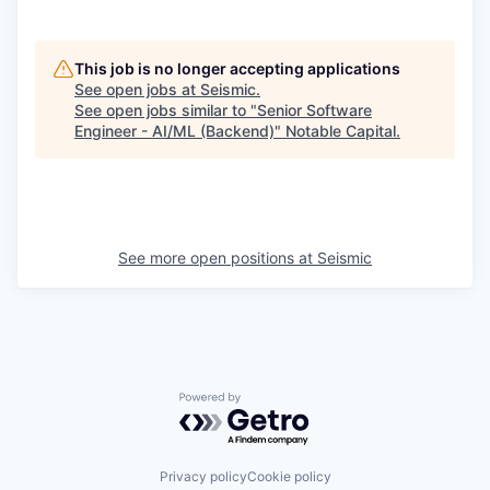
This job is no longer accepting applications
See open jobs at
Seismic
.
See open jobs similar to "
Senior Software
Engineer - AI/ML (Backend)
"
Notable Capital
.
See more open positions at
Seismic
Powered by Getro.com
Privacy policy
Cookie policy