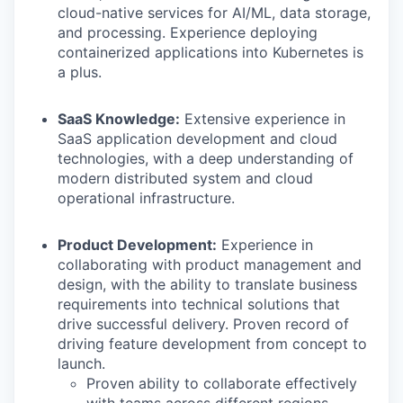
cloud-native services for AI/ML, data storage,
and processing. Experience deploying
containerized applications into Kubernetes is
a plus.
SaaS Knowledge:
Extensive experience in
SaaS application development and cloud
technologies, with a deep understanding of
modern distributed system and cloud
operational infrastructure.
Product Development:
Experience in
collaborating with product management and
design, with the ability to translate business
requirements into technical solutions that
drive successful delivery. Proven record of
driving feature development from concept to
launch.
Proven ability to collaborate effectively