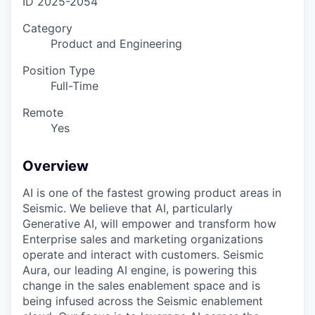
ID
2025-2054
Category
Product and Engineering
Position Type
Full-Time
Remote
Yes
Overview
AI is one of the fastest growing product areas in
Seismic. We believe that AI, particularly
Generative AI, will empower and transform how
Enterprise sales and marketing organizations
operate and interact with customers. Seismic
Aura, our leading AI engine, is powering this
change in the sales enablement space and is
being infused across the Seismic enablement