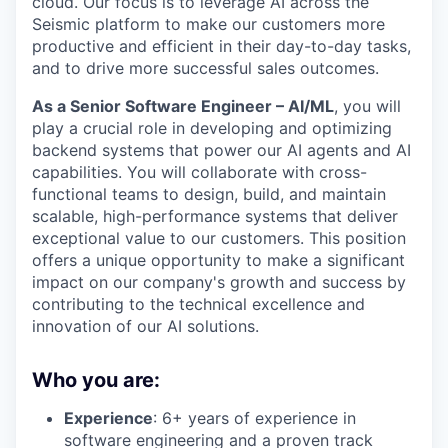
cloud. Our focus is to leverage AI across the
Seismic platform to make our customers more
productive and efficient in their day-to-day tasks,
and to drive more successful sales outcomes.
As a Senior Software Engineer – AI/ML
, you will
play a crucial role in developing and optimizing
backend systems that power our AI agents and AI
capabilities. You will collaborate with cross-
functional teams to design, build, and maintain
scalable, high-performance systems that deliver
exceptional value to our customers. This position
offers a unique opportunity to make a significant
impact on our company's growth and success by
contributing to the technical excellence and
innovation of our AI solutions.
Who you are:
Experience
: 6+ years of experience in
software engineering and a proven track