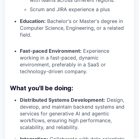
with teams across different regions.
Scrum and JIRA experience a plus
Education:
Bachelor's or Master's degree in
Computer Science, Engineering, or a related
field.
Fast-paced Environment:
Experience
working in a fast-paced, dynamic
environment, preferably in a SaaS or
technology-driven company.
What you'll be doing:
Distributed Systems Development:
Design,
develop, and maintain backend systems and
services for generative AI and agentic
workflows, ensuring high performance,
scalability, and reliability.