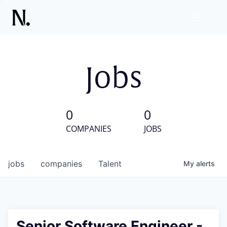
Jobs
0
0
COMPANIES
JOBS
jobs
companies
Talent
My
alerts
Senior Software Engineer -