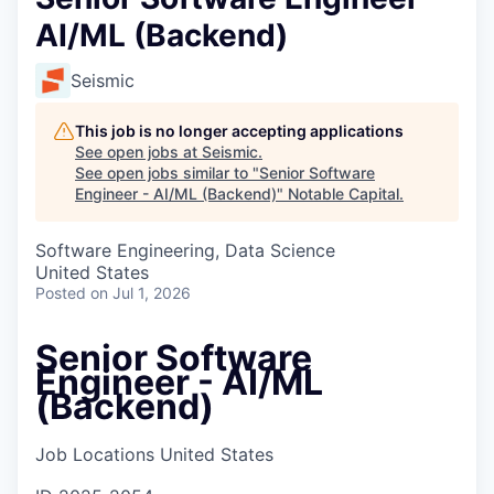
AI/ML (Backend)
Seismic
This job is no longer accepting applications
See open jobs at
Seismic
.
See open jobs similar to "
Senior Software
Engineer - AI/ML (Backend)
"
Notable Capital
.
Software Engineering, Data Science
United States
Posted
on Jul 1, 2026
Senior Software
Engineer - AI/ML
(Backend)
Job Locations
United States