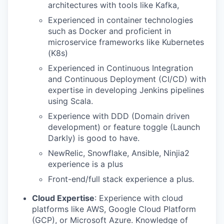
architectures with tools like Kafka,
Experienced in container technologies
such as Docker and proficient in
microservice frameworks like Kubernetes
(K8s)
Experienced in Continuous Integration
and Continuous Deployment (CI/CD) with
expertise in developing Jenkins pipelines
using Scala.
Experience with DDD (Domain driven
development) or feature toggle (Launch
Darkly) is good to have.
NewRelic, Snowflake, Ansible, Ninjia2
experience is a plus
Front-end/full stack experience a plus.
Cloud Expertise
: Experience with cloud
platforms like AWS, Google Cloud Platform
(GCP), or Microsoft Azure. Knowledge of