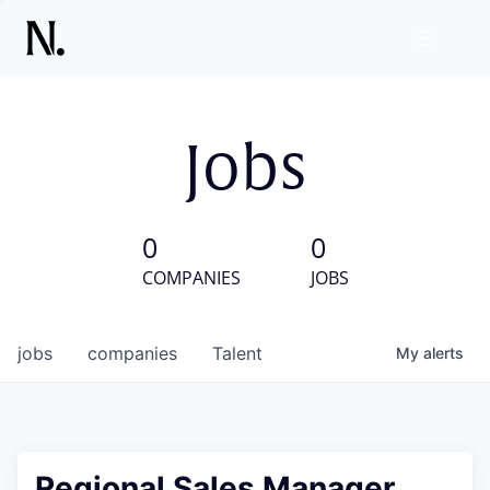
Jobs
0
0
COMPANIES
JOBS
jobs
companies
Talent
My
alerts
Regional Sales Manager,