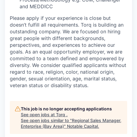
and MEDDICC
Please apply if your experience is close but
doesn’t fulfill all requirements. Torq is building an
outstanding company. We are focused on hiring
great people with different backgrounds,
perspectives, and experiences to achieve our
goals. As an equal opportunity employer, we are
committed to a team defined and empowered by
diversity. We consider qualified applicants without
regard to race, religion, color, national origin,
gender, sexual orientation, age, marital status,
veteran status or disability status.
This job is no longer accepting applications
See open jobs at
Torq
.
See open jobs similar to "
Regional Sales Manager,
Enterprise (Bay Area)
"
Notable Capital
.