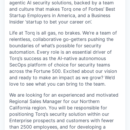
agentic AI security solutions, backed by a team
and culture that makes Torq one of Forbes’ Best
Startup Employers in America, and a Business
Insider ‘startup to bet your career on’.
Life at Torq is all gas, no brakes. We’re a team of
relentless, collaborative go-getters pushing the
boundaries of what’s possible for security
automation. Every role is an essential driver of
Torq’s success as the AI-native autonomous
SecOps platform of choice for security teams
across the Fortune 500. Excited about our vision
and ready to make an impact as we grow? We’d
love to see what you can bring to the team.
We are looking for an experienced and motivated
Regional Sales Manager for our Northern
California region. You will be responsible for
positioning Torq’s security solution within our
Enterprise prospects and customers with fewer
than 2500 employees, and for developing a