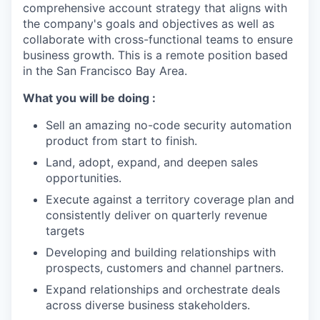
comprehensive account strategy that aligns with
the company's goals and objectives as well as
collaborate with cross-functional teams to ensure
business growth. This is a remote position based
in the San Francisco Bay Area.
What you will be doing :
Sell an amazing no-code security automation
product from start to finish.
Land, adopt, expand, and deepen sales
opportunities.
Execute against a territory coverage plan and
consistently deliver on quarterly revenue
targets
Developing and building relationships with
prospects, customers and channel partners.
Expand relationships and orchestrate deals
across diverse business stakeholders.