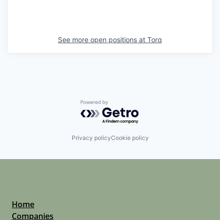
See more open positions at
Torq
Powered by Getro.com
Privacy policy
Cookie policy
Home
Companies