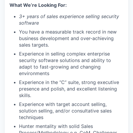
What We’re Looking For:
3+ years of sales experience selling security
software
You have a measurable track record in new
business development and over-achieving
sales targets.
Experience in selling complex enterprise
security software solutions and ability to
adapt to fast-growing and changing
environments
Experience in the “C” suite, strong executive
presence and polish, and excellent listening
skills.
Experience with target account selling,
solution selling, and/or consultative sales
techniques
Hunter mentality with solid Sales
Process/Methodology e.g. CoM, Challenger