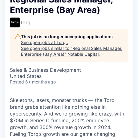
Enterprise (Bay Area)
Torq
This job is no longer accepting applications
See open jobs at
Torq
.
See open jobs similar to "
Regional Sales Manager,
Enterprise (Bay Area)
"
Notable Capital
.
Sales & Business Development
United States
Posted
6+ months ago
Skeletons, lasers, monster trucks — the Torq
brand grabs attention like nothing else in
cybersecurity. And we’re growing like crazy, with
$70M in Series C funding, 200% employee
growth, and 300% revenue growth in 2024.
Fueling Torq’s growth are our game changing