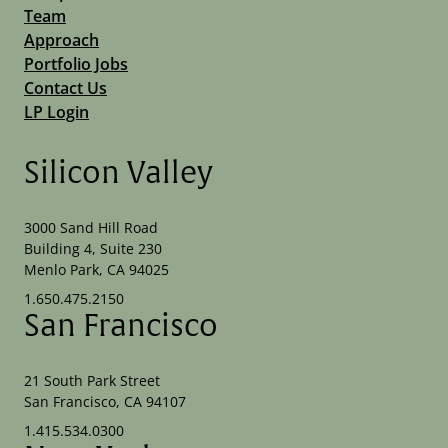
Team
Approach
Portfolio Jobs
Contact Us
LP Login
Silicon Valley
3000 Sand Hill Road
Building 4, Suite 230
Menlo Park, CA 94025
1.650.475.2150
San Francisco
21 South Park Street
San Francisco, CA 94107
1.415.534.0300