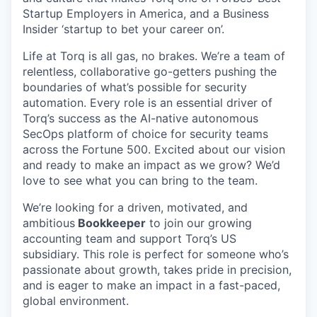
Startup Employers in America, and a Business
Insider ‘startup to bet your career on’.
Life at Torq is all gas, no brakes. We’re a team of
relentless, collaborative go-getters pushing the
boundaries of what’s possible for security
automation. Every role is an essential driver of
Torq’s success as the AI-native autonomous
SecOps platform of choice for security teams
across the Fortune 500. Excited about our vision
and ready to make an impact as we grow? We’d
love to see what you can bring to the team.
We’re looking for a driven, motivated, and
ambitious
Bookkeeper
to join our growing
accounting team and support Torq’s US
subsidiary. This role is perfect for someone who’s
passionate about growth, takes pride in precision,
and is eager to make an impact in a fast-paced,
global environment.