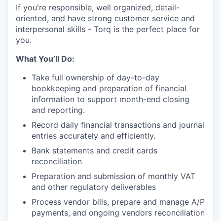
If you're responsible, well organized, detail-
oriented, and have strong customer service and
interpersonal skills
-
Torq is the perfect place for
you.
What You’ll Do:
Take full ownership of day-to-day
bookkeeping and preparation of financial
information to support month-end closing
and reporting.
Record daily financial transactions and journal
entries accurately and efficiently.
Bank statements and credit cards
reconciliation
Preparation and submission of monthly VAT
and other regulatory deliverables
Process vendor bills, prepare and manage A/P
payments, and ongoing vendors reconciliation