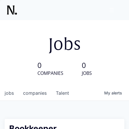
Jobs
0
0
COMPANIES
JOBS
jobs
companies
Talent
My
alerts
Bookkeeper