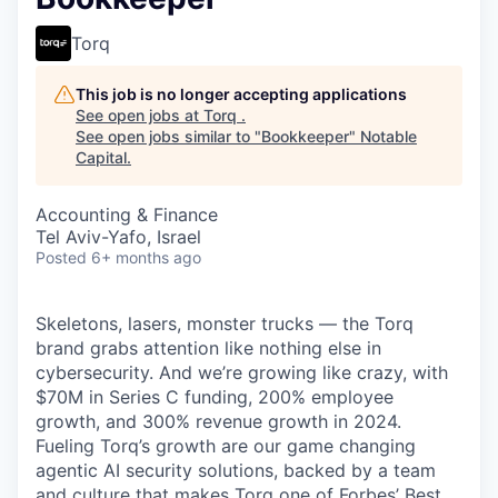
Torq
This job is no longer accepting applications
See open jobs at
Torq
.
See open jobs similar to "
Bookkeeper
"
Notable
Capital
.
Accounting & Finance
Tel Aviv-Yafo, Israel
Posted
6+ months ago
Skeletons, lasers, monster trucks — the Torq
brand grabs attention like nothing else in
cybersecurity. And we’re growing like crazy, with
$70M in Series C funding, 200% employee
growth, and 300% revenue growth in 2024.
Fueling Torq’s growth are our game changing
agentic AI security solutions, backed by a team
and culture that makes Torq one of Forbes’ Best