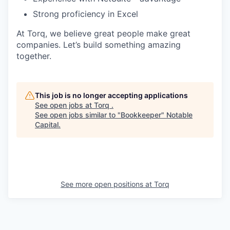
Strong proficiency in Excel
At Torq, we believe great people make great
companies. Let’s build something amazing
together.
This job is no longer accepting applications
See open jobs at
Torq
.
See open jobs similar to "
Bookkeeper
"
Notable
Capital
.
See more open positions at
Torq