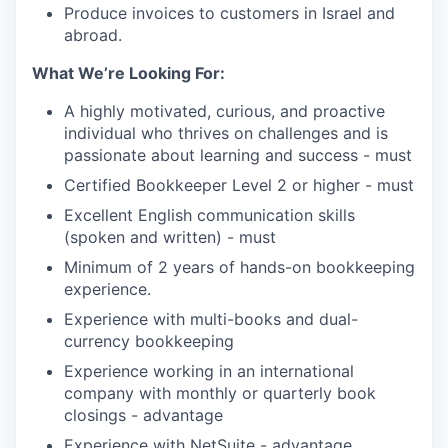
Produce invoices to customers in Israel and
abroad.
What We’re Looking For:
A highly motivated, curious, and proactive
individual who thrives on challenges and is
passionate about learning and success - must
Certified Bookkeeper Level 2 or higher - must
Excellent English communication skills
(spoken and written) - must
Minimum of 2 years of hands-on bookkeeping
experience.
Experience with multi-books and dual-
currency bookkeeping
Experience working in an international
company with monthly or quarterly book
closings - advantage
Experience with NetSuite - advantage