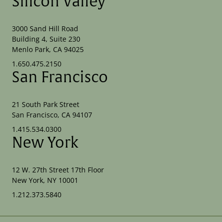
Silicon Valley
3000 Sand Hill Road
Building 4, Suite 230
Menlo Park, CA 94025
1.650.475.2150
San Francisco
21 South Park Street
San Francisco, CA 94107
1.415.534.0300
New York
12 W. 27th Street 17th Floor
New York, NY 10001
1.212.373.5840