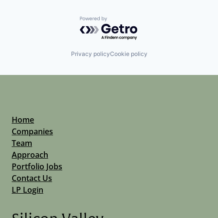
Powered by Getro.com
Privacy policy
Cookie policy
Home
Companies
Team
Approach
Portfolio Jobs
Contact Us
LP Login