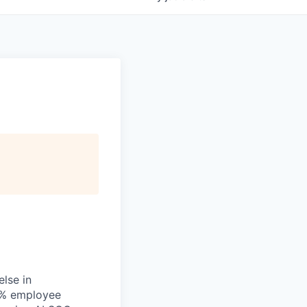
else in
00% employee