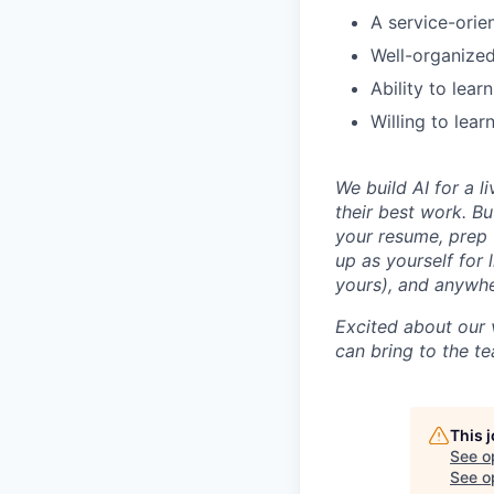
A service-orie
Well-organized 
Ability to lea
Willing to lear
We build AI for a l
their best work. Bu
your resume, prep 
up as yourself for 
yours), and anywh
Excited about our 
can bring to the t
This 
See o
See op