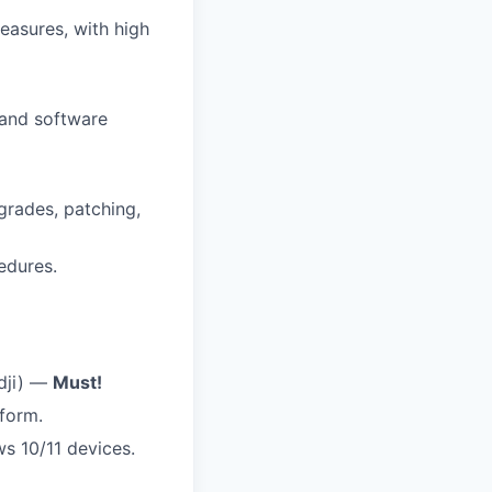
easures, with high
 and software
rades, patching,
edures.
dji) —
Must!
form.
 10/11 devices.