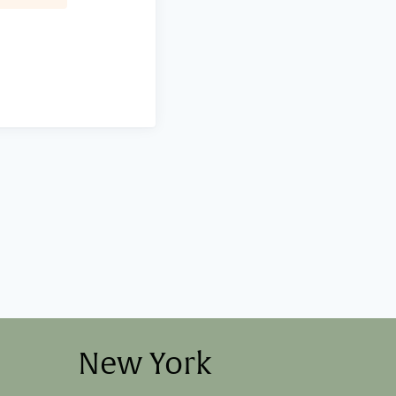
New York