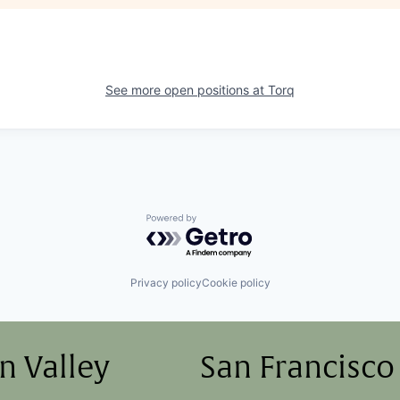
See more open positions at
Torq
Powered by Getro.com
Privacy policy
Cookie policy
on Valley
San Francisco