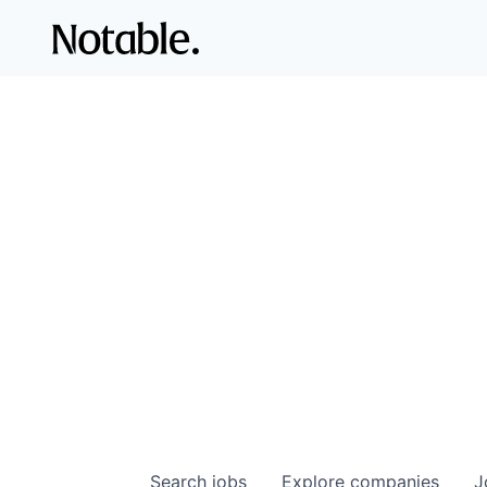
Search
jobs
Explore
companies
J