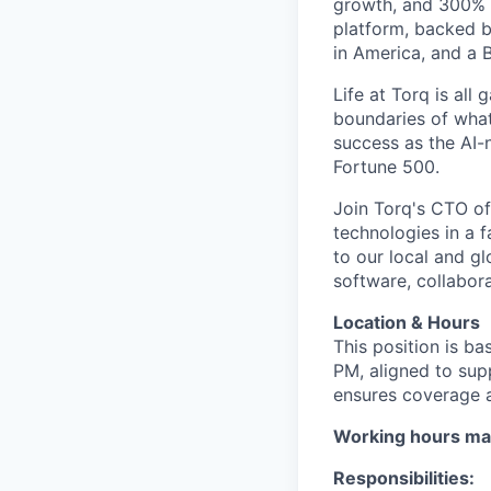
growth, and 300% 
platform, backed b
in America, and a B
Life at Torq is all
boundaries of what'
success as the AI-
Fortune 500.
Join Torq's CTO of
technologies in a 
to our local and g
software, collabora
Location & Hours
This position is ba
PM, aligned to sup
ensures coverage 
Working hours ma
Responsibilities: