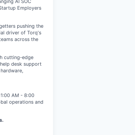
anging AI SOC
 Startup Employers
-getters pushing the
al driver of Torq's
 teams across the
h cutting-edge
 help desk support
 hardware,
 11:00 AM - 8:00
obal operations and
s.