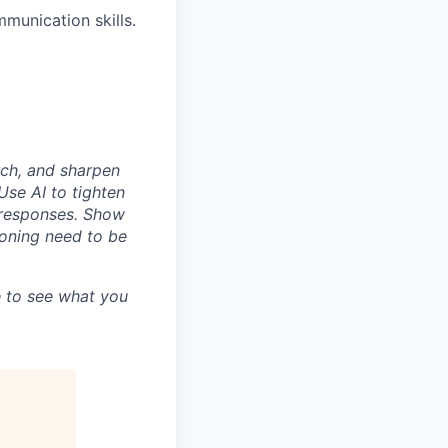
munication skills.
rch, and sharpen
Use AI to tighten
n responses. Show
asoning need to be
 to see what you