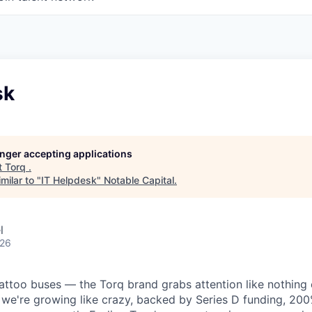
sk
longer accepting applications
t
Torq
.
milar to "
IT Helpdesk
"
Notable Capital
.
l
026
tattoo buses — the Torq brand grabs attention like nothing 
 we're growing like crazy, backed by Series D funding, 2