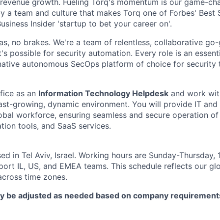
revenue growth. Fueling Torq's momentum is our game-ch
y a team and culture that makes Torq one of Forbes' Best
usiness Insider 'startup to bet your career on'.
 gas, no brakes. We're a team of relentless, collaborative go
s possible for security automation. Every role is an essenti
native autonomous SecOps platform of choice for security
fice as an
Information Technology Helpdesk
and work wit
fast-growing, dynamic environment. You will provide IT and
lobal workforce, ensuring seamless and secure operation of
tion tools, and SaaS services.
sed in Tel Aviv, Israel. Working hours are Sunday-Thursday,
port IL, US, and EMEA teams. This schedule reflects our gl
across time zones.
y be adjusted as needed based on company requirement