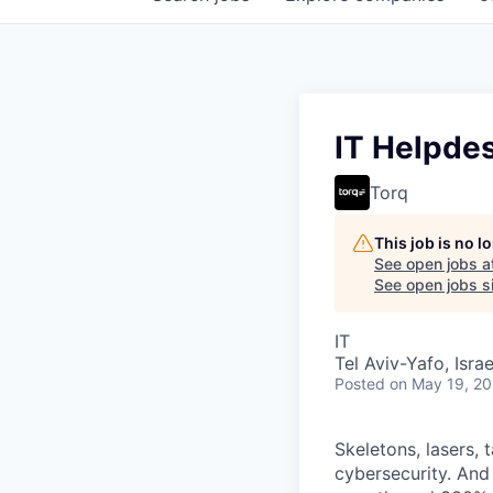
IT Helpde
Torq
This job is no 
See open jobs a
See open jobs si
IT
Tel Aviv-Yafo, Israe
Posted
on May 19, 2
Skeletons, lasers, 
cybersecurity. And