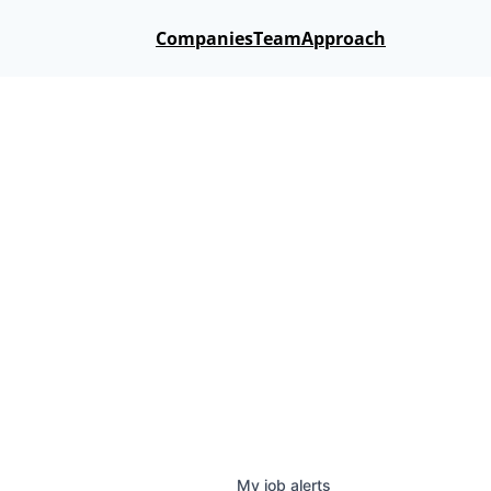
Companies
Team
Approach
My
job
alerts