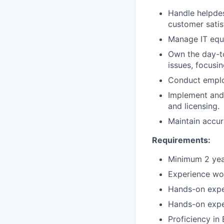
Handle helpdes
customer satis
Manage IT equ
Own the day-t
issues, focus
Conduct emplo
Implement and 
and licensing.
Maintain accur
Requirements:
Minimum 2 year
Experience wo
Hands-on expe
Hands-on expe
Proficiency in 