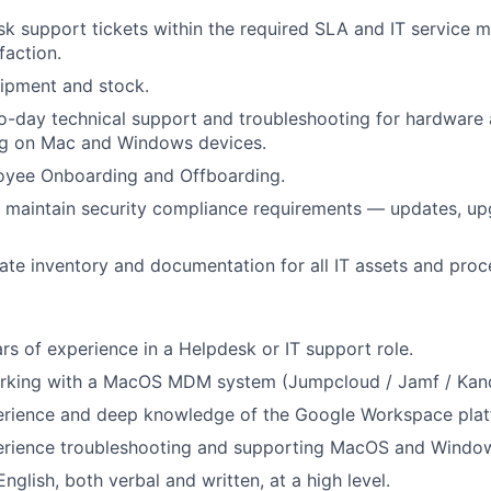
k support tickets within the required SLA and IT service m
faction.
ipment and stock.
o-day technical support and troubleshooting for hardware
ing on Mac and Windows devices.
yee Onboarding and Offboarding.
maintain security compliance requirements — updates, upg
ate inventory and documentation for all IT assets and proc
s of experience in a Helpdesk or IT support role.
rking with a MacOS MDM system (Jumpcloud / Jamf / Kan
rience and deep knowledge of the Google Workspace plat
rience troubleshooting and supporting MacOS and Windows
English, both verbal and written, at a high level.