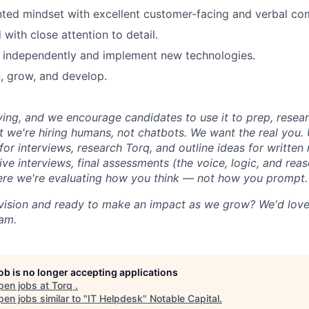
nted mindset with excellent customer-facing and verbal com
with close attention to detail.
rn independently and implement new technologies.
n, grow, and develop.
iving, and we encourage candidates to use it to prep, resea
t we're hiring humans, not chatbots. We want the real you. 
for interviews, research Torq, and outline ideas for writte
live interviews, final assessments (the voice, logic, and re
ere we're evaluating how you think — not how you prompt.
vision and ready to make an impact as we grow? We'd love
eam.
job is no longer accepting applications
pen jobs at
Torq
.
en jobs similar to "
IT Helpdesk
"
Notable Capital
.