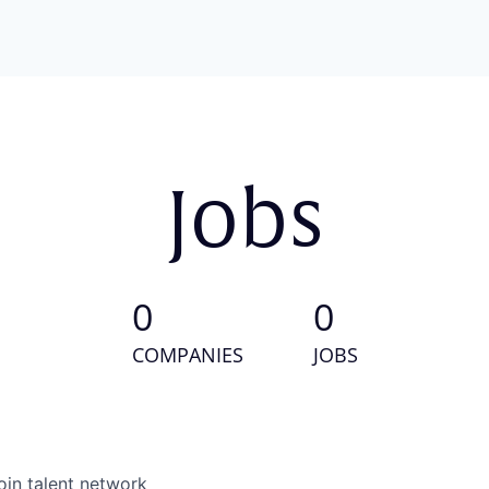
Jobs
0
0
COMPANIES
JOBS
oin talent network