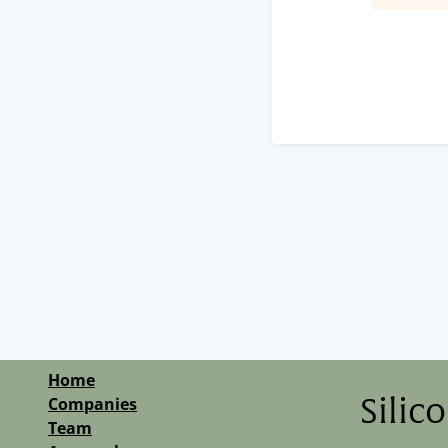
Home
Companies
Silic
Team