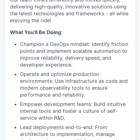
delivering high-quality, innovative solutions using
the latest technologies and frameworks - all while
enjoying the ride!
What You’ll Be Doing:
Champion a DevOps mindset: Identify friction
points and implement scalable automation to
improve reliability, delivery speed, and
developer experience.
Operate and optimize production
environments: Use infrastructure as code and
modern observability tools to ensure
performance and reliability.
Empower development teams: Build intuitive
internal tools and foster a culture of self-
service within R&D.
Lead deployments end-to-end: From
architecture to implementation, manage