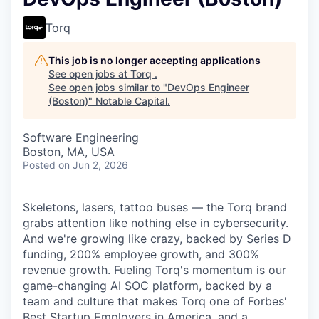
Torq
This job is no longer accepting applications
See open jobs at
Torq
.
See open jobs similar to "
DevOps Engineer
(Boston)
"
Notable Capital
.
Software Engineering
Boston, MA, USA
Posted
on Jun 2, 2026
Skeletons, lasers, tattoo buses — the Torq brand
grabs attention like nothing else in cybersecurity.
And we're growing like crazy, backed by Series D
funding, 200% employee growth, and 300%
revenue growth. Fueling Torq's momentum is our
game-changing AI SOC platform, backed by a
team and culture that makes Torq one of Forbes'
Best Startup Employers in America, and a