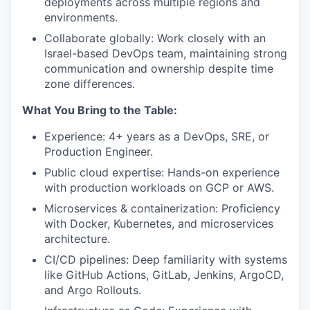
deployments across multiple regions and
environments.
Collaborate globally: Work closely with an
Israel-based DevOps team, maintaining strong
communication and ownership despite time
zone differences.
What You Bring to the Table:
Experience: 4+ years as a DevOps, SRE, or
Production Engineer.
Public cloud expertise: Hands-on experience
with production workloads on GCP or AWS.
Microservices & containerization: Proficiency
with Docker, Kubernetes, and microservices
architecture.
CI/CD pipelines: Deep familiarity with systems
like GitHub Actions, GitLab, Jenkins, ArgoCD,
and Argo Rollouts.