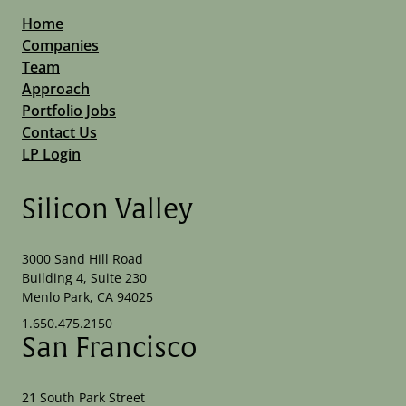
Home
Companies
Team
Approach
Portfolio Jobs
Contact Us
LP Login
Silicon Valley
3000 Sand Hill Road
Building 4, Suite 230
Menlo Park, CA 94025
1.650.475.2150
San Francisco
21 South Park Street