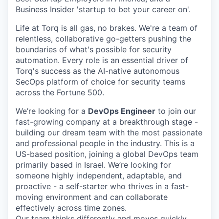
Business Insider 'startup to bet your career on'.
Life at Torq is all gas, no brakes. We're a team of
relentless, collaborative go-getters pushing the
boundaries of what's possible for security
automation. Every role is an essential driver of
Torq's success as the AI-native autonomous
SecOps platform of choice for security teams
across the Fortune 500.
We’re looking for a
DevOps Engineer
to join our
fast-growing company at a breakthrough stage -
building our dream team with the most passionate
and professional people in the industry. This is a
US-based position, joining a global DevOps team
primarily based in Israel. We’re looking for
someone highly independent, adaptable, and
proactive - a self-starter who thrives in a fast-
moving environment and can collaborate
effectively across time zones.
Our team thinks differently and moves quickly,