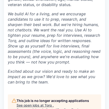
veteran status, or disability status.
We build AI for a living, and we encourage
candidates to use it to prep, research, and
sharpen their best work. But we're hiring humans,
not chatbots. We want the real you. Use AI to
tighten your resume, prep for interviews, research
Torq, and outline ideas for written responses.
Show up as yourself for live interviews, final
assessments (the voice, logic, and reasoning need
to be yours), and anywhere we're evaluating how
you think — not how you prompt.
Excited about our vision and ready to make an
impact as we grow? We'd love to see what you
can bring to the team.
This job is no longer accepting applications
See open jobs at
Torq
.