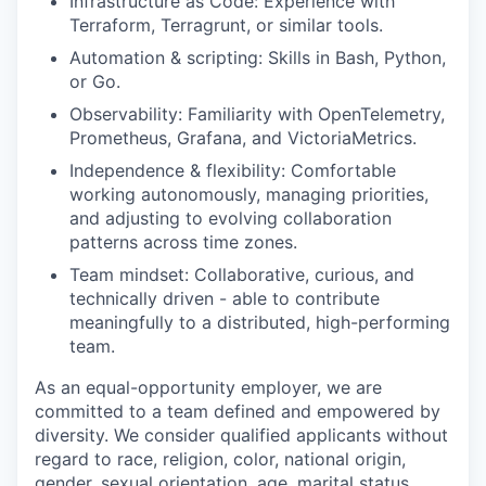
Infrastructure as Code: Experience with
Terraform, Terragrunt, or similar tools.
Automation & scripting: Skills in Bash, Python,
or Go.
Observability: Familiarity with OpenTelemetry,
Prometheus, Grafana, and VictoriaMetrics.
Independence & flexibility: Comfortable
working autonomously, managing priorities,
and adjusting to evolving collaboration
patterns across time zones.
Team mindset: Collaborative, curious, and
technically driven - able to contribute
meaningfully to a distributed, high-performing
team.
As an equal-opportunity employer, we are
committed to a team defined and empowered by
diversity. We consider qualified applicants without
regard to race, religion, color, national origin,
gender, sexual orientation, age, marital status,