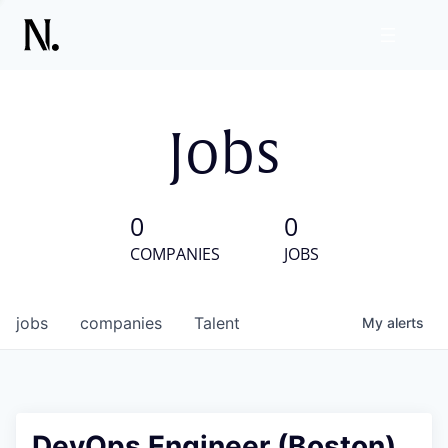
Jobs
0
0
COMPANIES
JOBS
jobs
companies
Talent
My
alerts
DevOps Engineer (Boston)