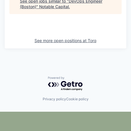
See open jobs similar to "
DevOps Engineer
(Boston)
"
Notable Capital
.
See more open positions at
Torq
Powered by Getro.com
Privacy policy
Cookie policy