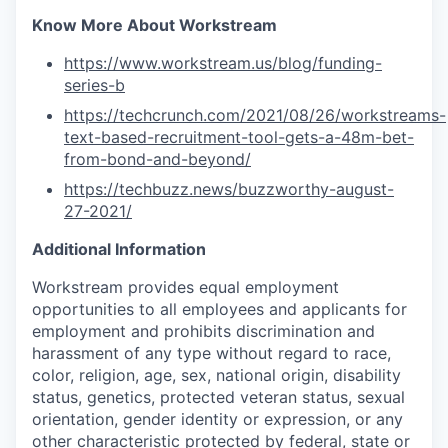
Know More About Workstream
https://www.workstream.us/blog/funding-
series-b
https://techcrunch.com/2021/08/26/workstreams-
text-based-recruitment-tool-gets-a-48m-bet-
from-bond-and-beyond/
https://techbuzz.news/buzzworthy-august-
27-2021/
Additional Information
Workstream provides equal employment
opportunities to all employees and applicants for
employment and prohibits discrimination and
harassment of any type without regard to race,
color, religion, age, sex, national origin, disability
status, genetics, protected veteran status, sexual
orientation, gender identity or expression, or any
other characteristic protected by federal, state or