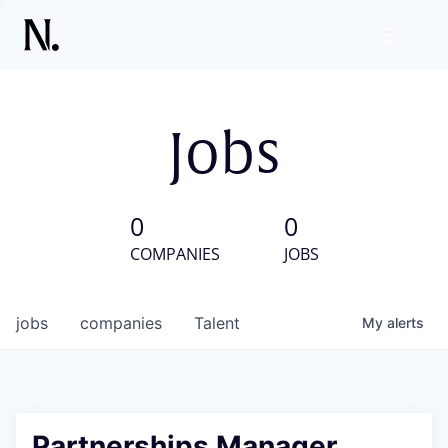
Jobs
0
0
COMPANIES
JOBS
jobs
companies
Talent
My
alerts
Partnerships Manager