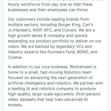
hourly workforce from day one so that these
businesses and their employees can thrive.
Our customers include leading brands from
multiple sectors, including Burger King, Carl's
Jr./Hardee's, IHOP, KFC, and Culvers. We are a
high growth series B company and quickly
expanding our product portfolio to deliver on our
vision. We are backed by legendary VCs and
industry experts like Founders Fund, BOND, and
Coatue.
In addition to our core business, Workstream is
home to a small, fast-moving Robotics team
focused on advancing the next generation of
artificial intelligence and robotics. We partner with
a leading AI and robotics company to produce
high-quality, large-scale egocentric (first-person)
video datasets that help train advanced AI
models.