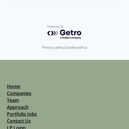
Powered by Getro.com
Privacy policy
Cookie policy
Home
Companies
Team
Approach
Portfolio Jobs
Contact Us
LP Login