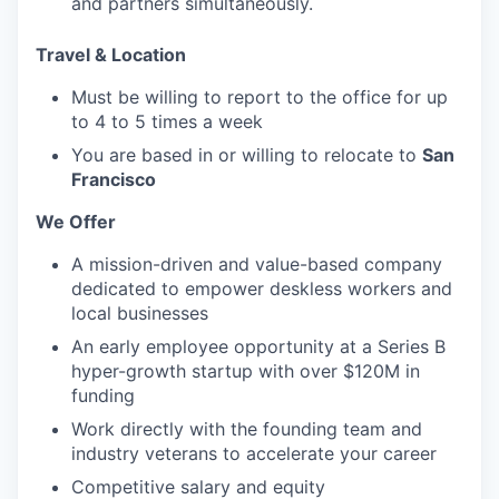
and partners simultaneously.
Travel & Location
Must be willing to report to the office for up
to 4 to 5 times a week
You are based in or willing to relocate to
San
Francisco
We Offer
A mission-driven and value-based company
dedicated to empower deskless workers and
local businesses
An early employee opportunity at a Series B
hyper-growth startup with over $120M in
funding
Work directly with the founding team and
industry veterans to accelerate your career
Competitive salary and equity