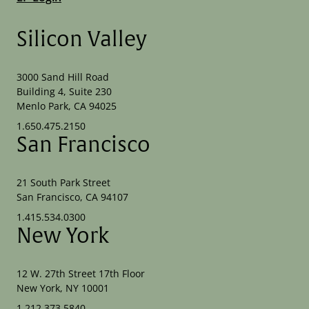
Silicon Valley
3000 Sand Hill Road
Building 4, Suite 230
Menlo Park, CA 94025
1.650.475.2150
San Francisco
21 South Park Street
San Francisco, CA 94107
1.415.534.0300
New York
12 W. 27th Street 17th Floor
New York, NY 10001
1.212.373.5840