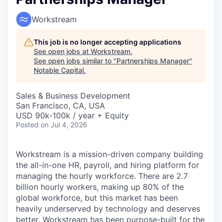
Workstream
This job is no longer accepting applications
See open jobs at
Workstream
.
See open jobs similar to "
Partnerships Manager
"
Notable Capital
.
Sales & Business Development
San Francisco, CA, USA
USD 90k-100k / year + Equity
Posted
on Jul 4, 2026
Workstream is a mission-driven company building
the all-in-one HR, payroll, and hiring platform for
managing the hourly workforce. There are 2.7
billion hourly workers, making up 80% of the
global workforce, but this market has been
heavily underserved by technology and deserves
better. Workstream has been purpose-built for the