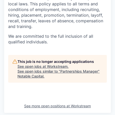
local laws. This policy applies to all terms and
conditions of employment, including recruiting,
hiring, placement, promotion, termination, layoff,
recall, transfer, leaves of absence, compensation
and training.
We are committed to the full inclusion of all
qualified individuals.
This job is no longer accepting applications
See open jobs at
Workstream
.
See open jobs similar to "
Partnerships Manager
"
Notable Capital
.
See more open positions at
Workstream