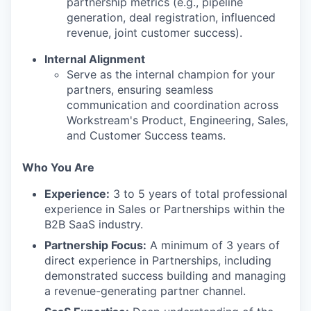
partnership metrics (e.g., pipeline
generation, deal registration, influenced
revenue, joint customer success).
Internal Alignment
Serve as the internal champion for your
partners, ensuring seamless
communication and coordination across
Workstream's Product, Engineering, Sales,
and Customer Success teams.
Who You Are
Experience:
3 to 5 years of total professional
experience in Sales or Partnerships within the
B2B SaaS industry.
Partnership Focus:
A minimum of 3 years of
direct experience in Partnerships, including
demonstrated success building and managing
a revenue-generating partner channel.