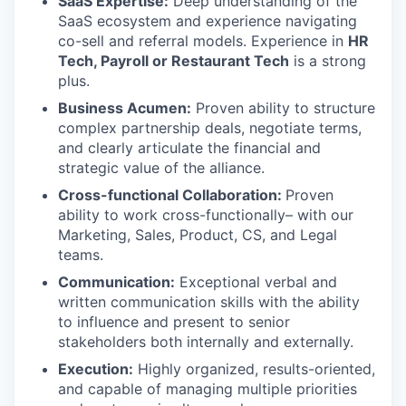
SaaS Expertise:
Deep understanding of the
SaaS ecosystem and experience navigating
co-sell and referral models. Experience in
HR
Tech, Payroll or Restaurant Tech
is a strong
plus.
Business Acumen:
Proven ability to structure
complex partnership deals, negotiate terms,
and clearly articulate the financial and
strategic value of the alliance.
Cross-functional Collaboration:
Proven
ability to work cross-functionally– with our
Marketing, Sales, Product, CS, and Legal
teams.
Communication:
Exceptional verbal and
written communication skills with the ability
to influence and present to senior
stakeholders both internally and externally.
Execution:
Highly organized, results-oriented,
and capable of managing multiple priorities