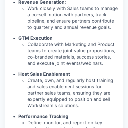
Revenue Generation:
Work closely with Sales teams to manage
a co-sell motion with partners, track
pipeline, and ensure partners contribute
to quarterly and annual revenue goals.
GTM Execution
Collaborate with Marketing and Product
teams to create joint value propositions,
co-branded materials, success stories,
and execute joint events/webinars.
Host Sales Enablement
Create, own, and regularly host training
and sales enablement sessions for
partner sales teams, ensuring they are
expertly equipped to position and sell
Workstream's solutions.
Performance Tracking
Define, monitor, and report on key