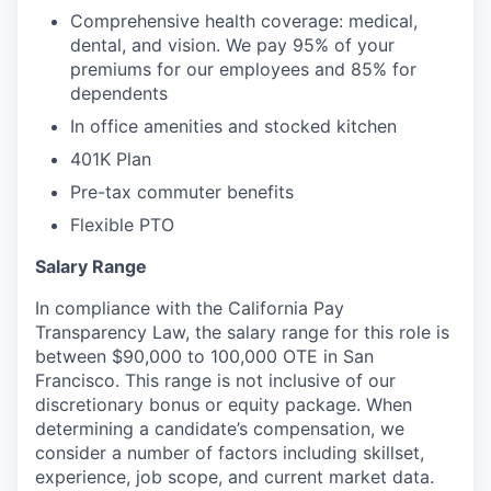
Comprehensive health coverage: medical,
dental, and vision. We pay 95% of your
premiums for our employees and 85% for
dependents
In office amenities and stocked kitchen
401K Plan
Pre-tax commuter benefits
Flexible PTO
Salary Range
In compliance with the California Pay
Transparency Law, the salary range for this role is
between $90,000 to 100,000 OTE in San
Francisco. This range is not inclusive of our
discretionary bonus or equity package. When
determining a candidate’s compensation, we
consider a number of factors including skillset,
experience, job scope, and current market data.