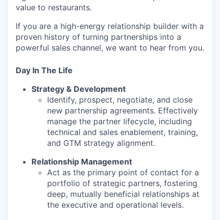
value to restaurants.
If you are a high-energy relationship builder with a
proven history of turning partnerships into a
powerful sales channel, we want to hear from you.
Day In The Life
Strategy & Development
Identify, prospect, negotiate, and close
new partnership agreements. Effectively
manage the partner lifecycle, including
technical and sales enablement, training,
and GTM strategy alignment.
Relationship Management
Act as the primary point of contact for a
portfolio of strategic partners, fostering
deep, mutually beneficial relationships at
the executive and operational levels.