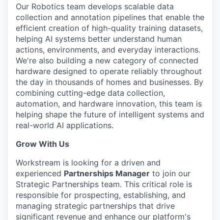
Our Robotics team develops scalable data
collection and annotation pipelines that enable the
efficient creation of high-quality training datasets,
helping AI systems better understand human
actions, environments, and everyday interactions.
We're also building a new category of connected
hardware designed to operate reliably throughout
the day in thousands of homes and businesses. By
combining cutting-edge data collection,
automation, and hardware innovation, this team is
helping shape the future of intelligent systems and
real-world AI applications.
Grow With Us
Workstream is looking for a driven and
experienced
Partnerships Manager
to join our
Strategic Partnerships team. This critical role is
responsible for prospecting, establishing, and
managing strategic partnerships that drive
significant revenue and enhance our platform's